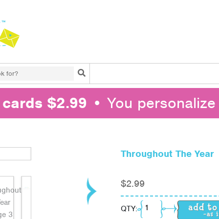
Search
l cards $2.99
• You personalize 
Throughout The Year
$
2.99
Throughout The Year q
QTY: