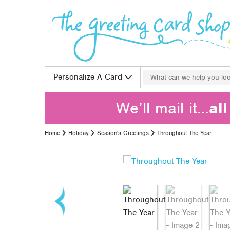
Skip to content
Search for:
Personalize A Card
We’ll mail it…
al
Home
Holiday
Season's Greetings
Throughout The Year