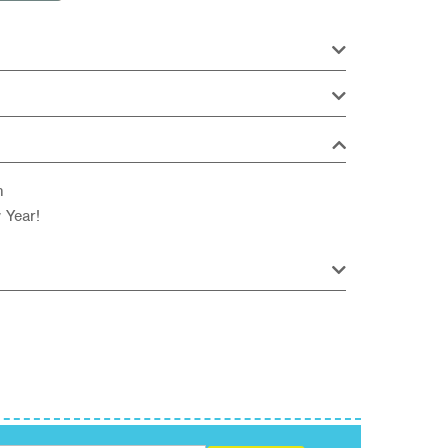
n
 Year!