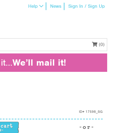
Help
News
Sign In / Sign Up
(0)
it…
We’ll mail it!
ID#
17598_SG
uantity