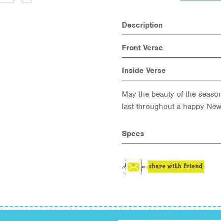
Description
Front Verse
Inside Verse
May the beauty of the seaso
last throughout a happy New
Specs