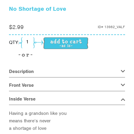
No Shortage of Love
$
2.99
ID#
13982_VALF
No Shortage of Love quantity
QTY:
Description
Front Verse
Inside Verse
Having a grandson like you
means there’s never
a shortage of love