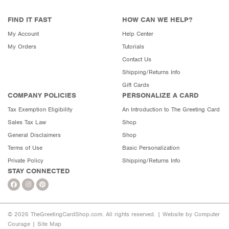
FIND IT FAST
HOW CAN WE HELP?
My Account
Help Center
My Orders
Tutorials
Contact Us
Shipping/Returns Info
Gift Cards
COMPANY POLICIES
PERSONALIZE A CARD
Tax Exemption Eligibility
An Introduction to The Greeting Card
Sales Tax Law
Shop
General Disclaimers
Shop
Terms of Use
Basic Personalization
Private Policy
Shipping/Returns Info
STAY CONNECTED
© 2026 TheGreetingCardShop.com. All rights reserved. |
Website by Computer
Courage
|
Site Map