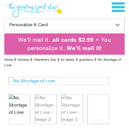
Skip to content
Toggle 
Personalize A Card
We’ll mail it…
all cards $2.99
• You
personalize it…
We’ll mail it!
Home
Holiday
Valentine's Day
for family
grandson
No Shortage of
Love