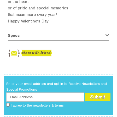
in the heart…
or of pride and special memories
that mean more every year!
Happy Valentine’s Day
Specs
Enter your email address and opt in to Receive Newsletters and
Special Promotions
I agree to the
newsletters & terms