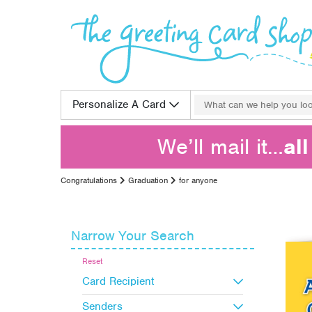
Skip to content
Search for:
Personalize A Card
We’ll mail it…
al
Congratulations
Graduation
for anyone
Narrow Your Search
Reset
Card Recipient
Senders