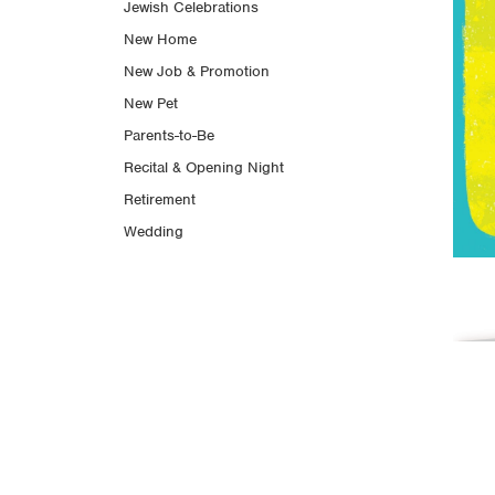
Jewish Celebrations
New Home
New Job & Promotion
New Pet
Parents-to-Be
Recital & Opening Night
Retirement
Wedding