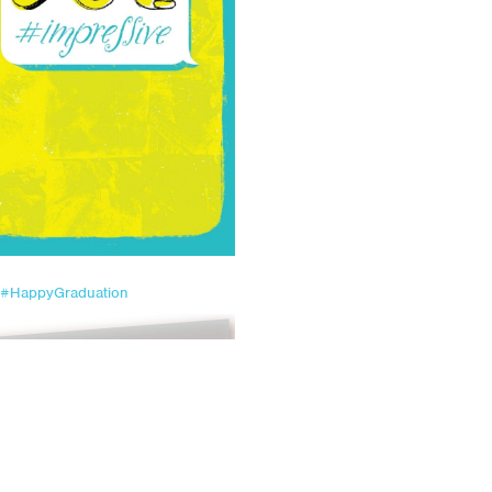
#HappyGraduation