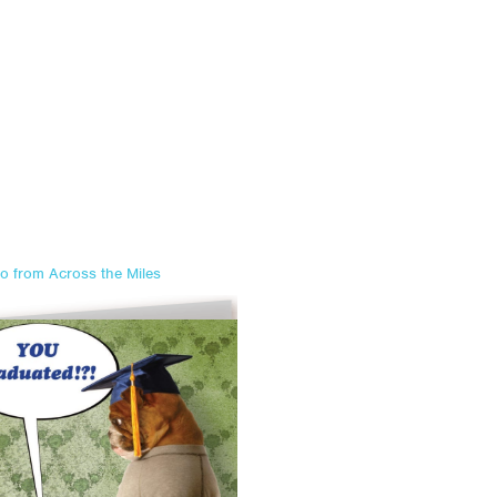
o from Across the Miles