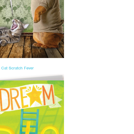
Cat Scratch Fever