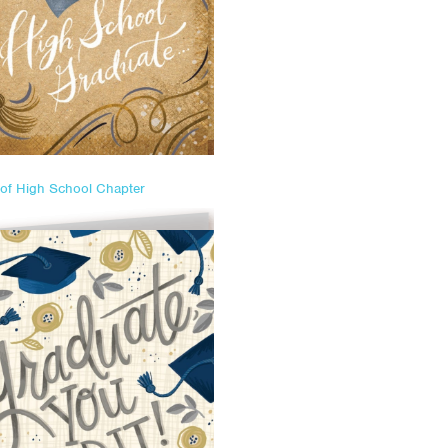
of High School Chapter