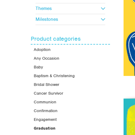
Themes
Milestones
Product categories
Adoption
Any Occasion
Baby
Baptism & Christening
Bridal Shower
Cancer Survivor
Communion
Confirmation
Engagement
Graduation