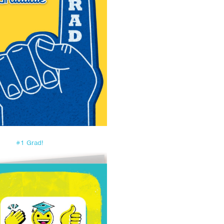
#1 Grad!