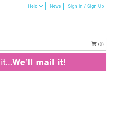
Help
News
Sign In / Sign Up
(0)
it…
We’ll mail it!