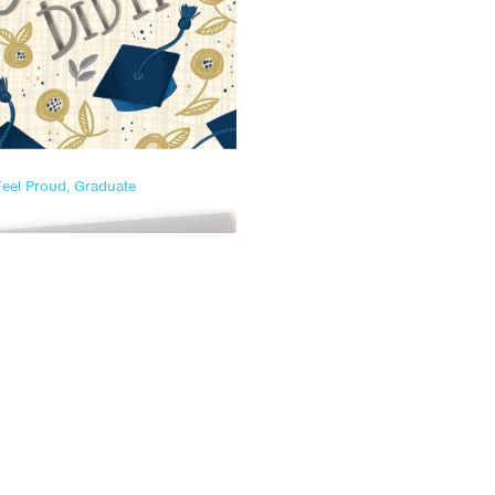
Feel Proud, Graduate