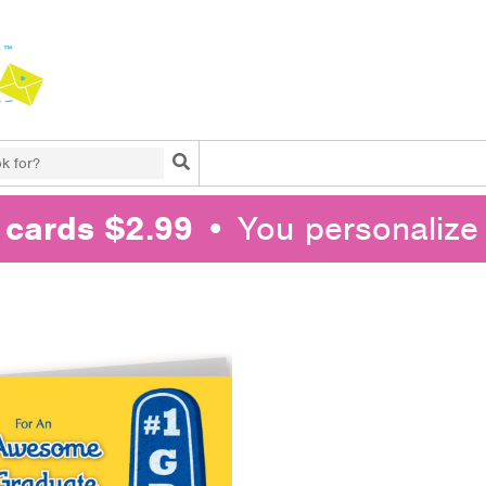
Search
l cards $2.99
• You personalize 