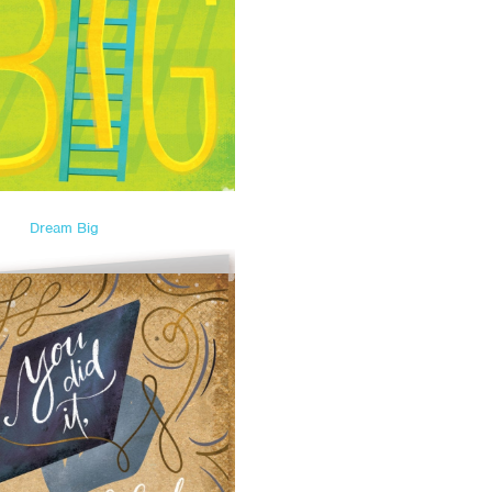
Dream Big