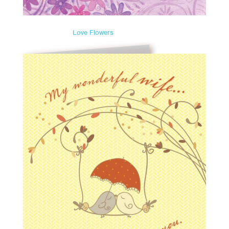
Love Flowers