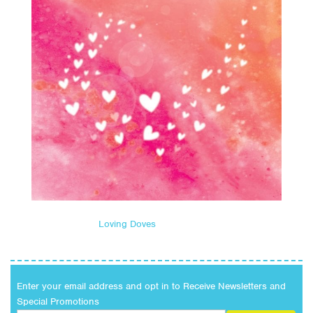
Loving Doves
Enter your email address and opt in to Receive Newsletters and
Special Promotions