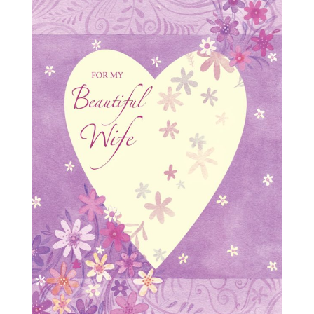
Milestones
Goodbye & Good Luck
Love
Miss You
Sorry
Sympathy
Thank You
Thinking of You