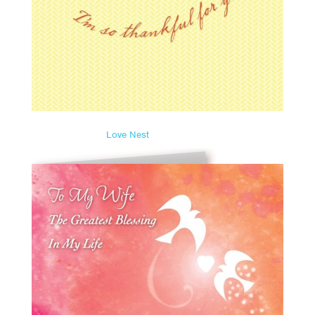
Love Nest