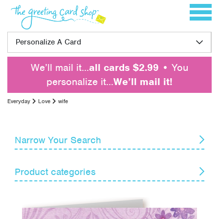
Skip to content
Toggle 
Personalize A Card
We’ll mail it…
all cards $2.99
• You
personalize it…
We’ll mail it!
Everyday
Love
wife
Narrow Your Search
Reset
Product categories
Card Recipient
Senders
Blank Notes
Encouragement
Themes
Get Well