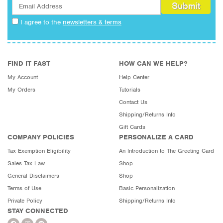
I agree to the
newsletters & terms
FIND IT FAST
HOW CAN WE HELP?
My Account
Help Center
My Orders
Tutorials
Contact Us
Shipping/Returns Info
Gift Cards
COMPANY POLICIES
PERSONALIZE A CARD
Tax Exemption Eligibility
An Introduction to The Greeting Card
Sales Tax Law
Shop
General Disclaimers
Shop
Terms of Use
Basic Personalization
Private Policy
Shipping/Returns Info
STAY CONNECTED