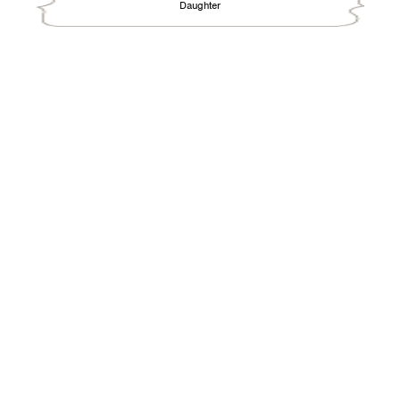
Daughter