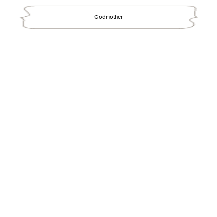
Godmother