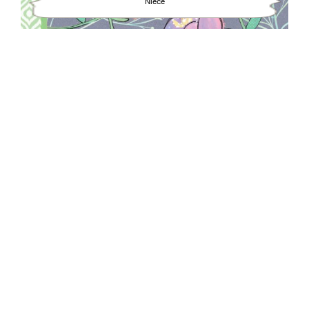
Niece