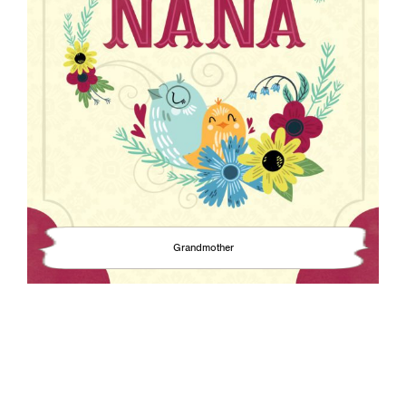
Grandmother