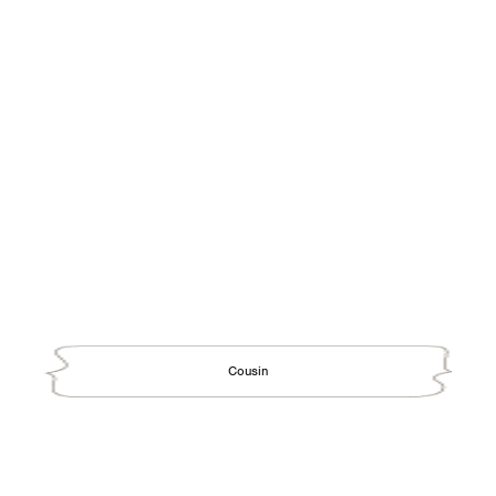
Cousin