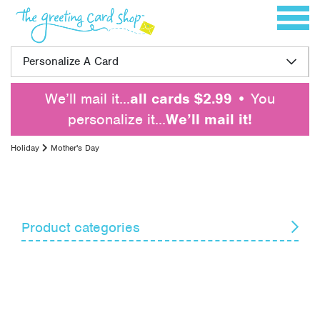
Skip to content
Toggle 
Personalize A Card
We’ll mail it…
all cards $2.99
• You
personalize it…
We’ll mail it!
Holiday
Mother's Day
Product categories
April Fools' Day
Armed Forces Day
Boss's Day
Christmas