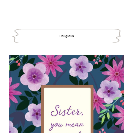
Religious