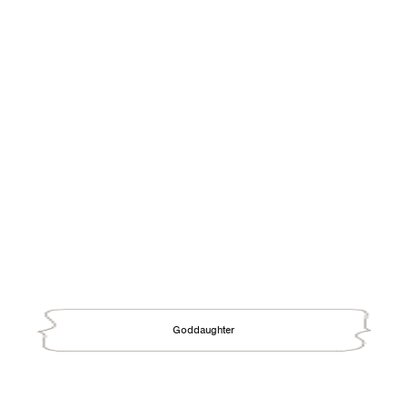
Goddaughter