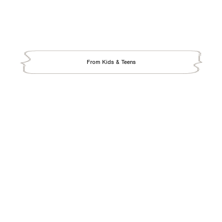
From Kids & Teens