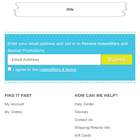
Wife
Enter your email address and opt in to Receive Newsletters and
Special Promotions
I agree to the
newsletters & terms
FIND IT FAST
HOW CAN WE HELP?
My Account
Help Center
My Orders
Tutorials
Contact Us
Shipping/Returns Info
Gift Cards