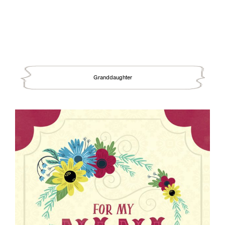
Granddaughter