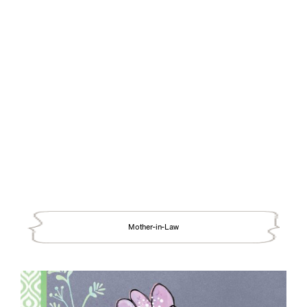
Mother-in-Law