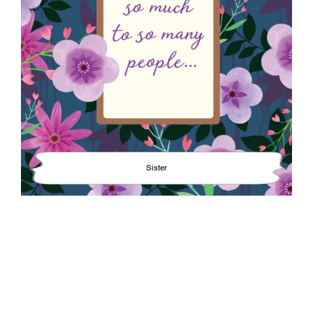
Sister