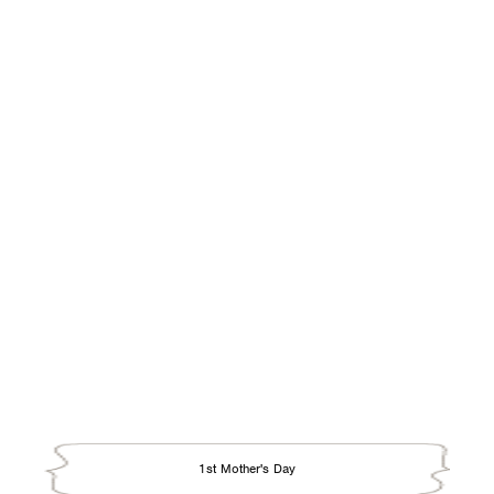
Easter
Father's Day
Grandparents Day
Halloween
Hanukkah
Kwanzaa
Mother's Day
New Year
Passover
Rosh Hashanah
Season's Greetings
St. Anthony's Day
St. Joseph's Day
St. Patrick's Day
1st Mother's Day
Sweetest Day