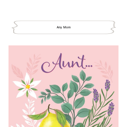
Any Mom