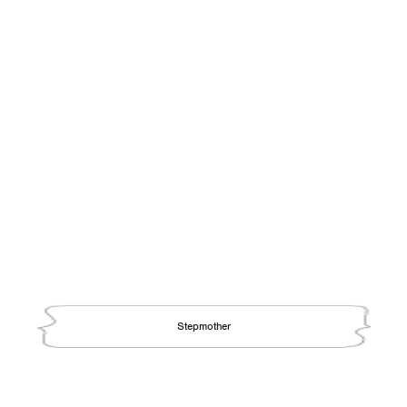
Stepmother