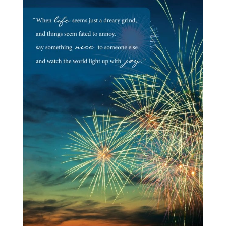
Milestones
Goodbye & Good Luck
Love
Miss You
Sorry
Sympathy
Thank You
Thinking of You