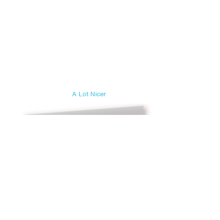
A Lot Nicer