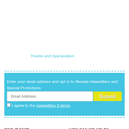
Thanks and Appreciation
Enter your email address and opt in to Receive Newsletters and
Special Promotions
I agree to the
newsletters & terms