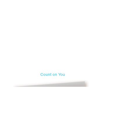
Count on You