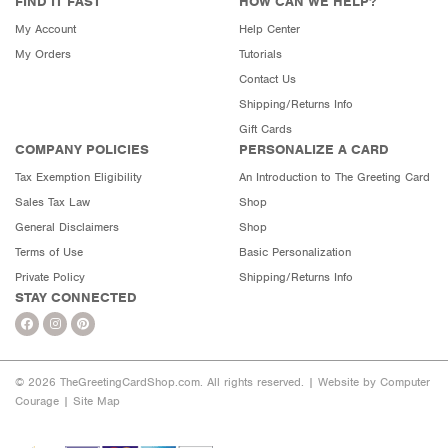
FIND IT FAST
HOW CAN WE HELP?
My Account
Help Center
My Orders
Tutorials
Contact Us
Shipping/Returns Info
Gift Cards
COMPANY POLICIES
PERSONALIZE A CARD
Tax Exemption Eligibility
An Introduction to The Greeting Card
Sales Tax Law
Shop
General Disclaimers
Shop
Terms of Use
Basic Personalization
Private Policy
Shipping/Returns Info
STAY CONNECTED
© 2026 TheGreetingCardShop.com. All rights reserved. |
Website by Computer
Courage
|
Site Map