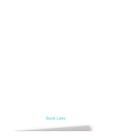
Suck Less