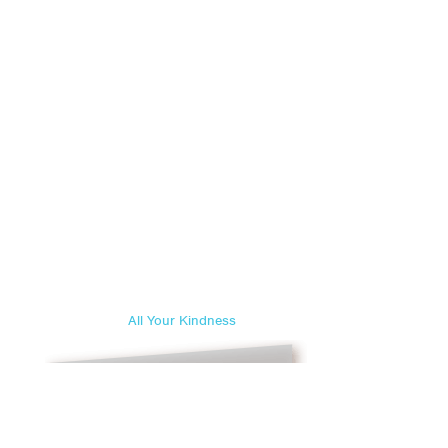
All Your Kindness