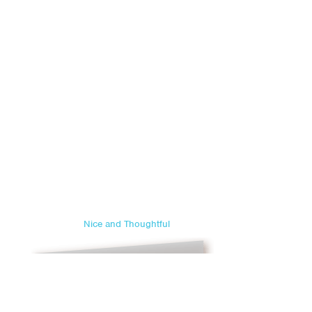
Nice and Thoughtful