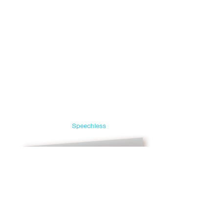
Speechless