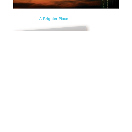
A Brighter Place