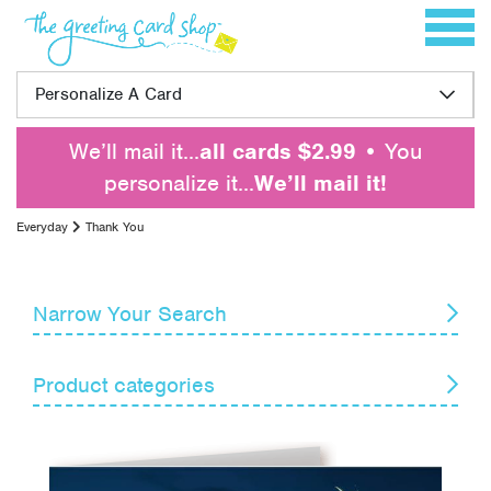
Skip to content
Toggle 
Personalize A Card
We’ll mail it…
all cards $2.99
• You
personalize it…
We’ll mail it!
Everyday
Thank You
Narrow Your Search
Reset
Product categories
Card Recipient
Senders
Blank Notes
Encouragement
Themes
Get Well