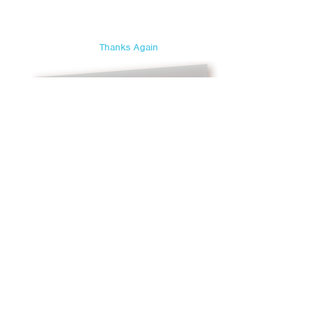
Thanks Again