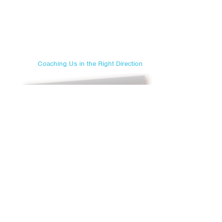
Coaching Us in the Right Direction