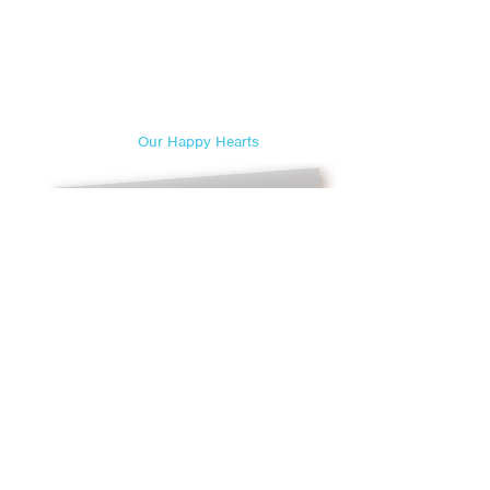
Our Happy Hearts