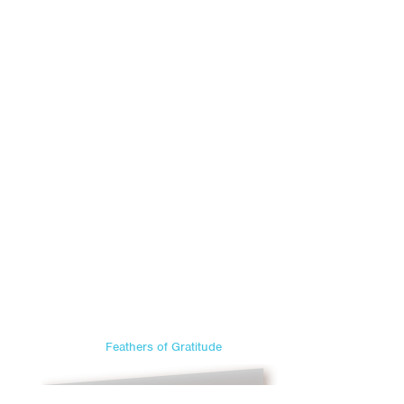
Feathers of Gratitude