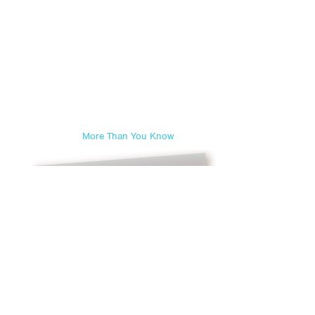
More Than You Know