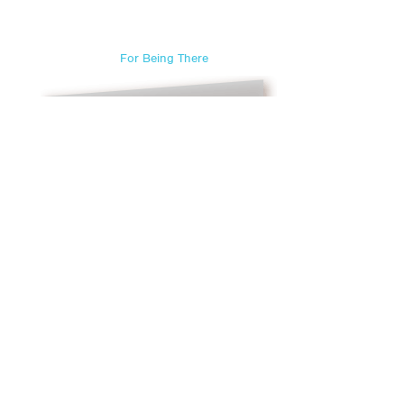
For Being There