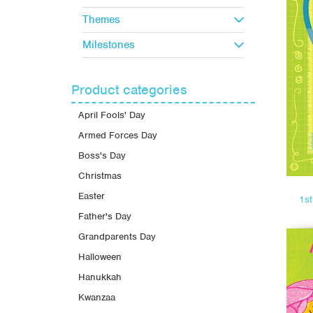
Themes
Milestones
Product categories
April Fools' Day
Armed Forces Day
Boss's Day
Christmas
Easter
1s
Father's Day
Grandparents Day
Halloween
Hanukkah
Kwanzaa