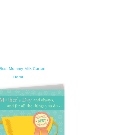
 Best Mommy Milk Carton
Floral