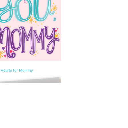
Hearts for Mommy