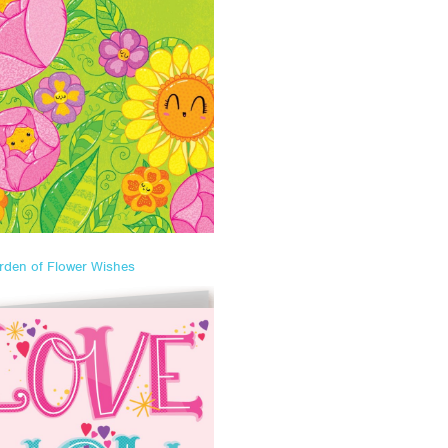
rden of Flower Wishes