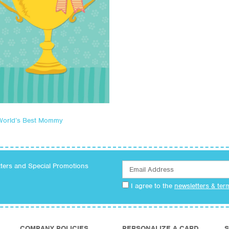
World’s Best Mommy
tters and Special Promotions
I agree to the
newsletters & ter
COMPANY POLICIES
PERSONALIZE A CARD
S