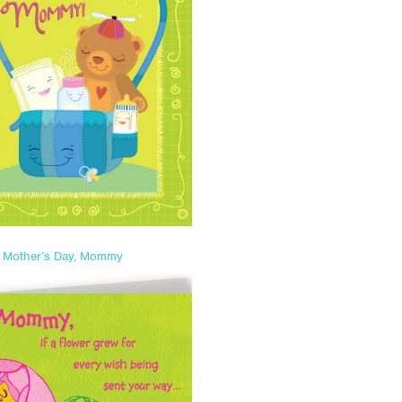
t Mother’s Day, Mommy