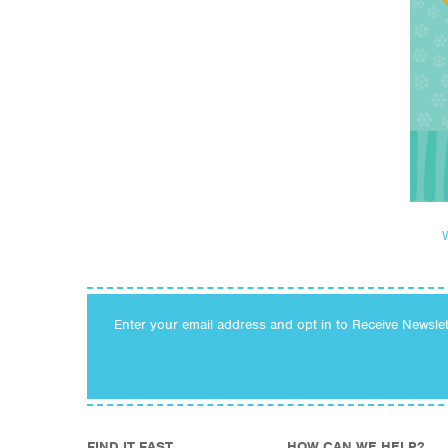
Enter your email address and opt in to Receive Newsle
FIND IT FAST
HOW CAN WE HELP?