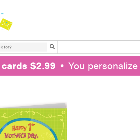
Search
l cards $2.99
• You personalize 