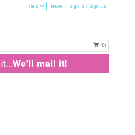
Help
News
Sign In / Sign Up
(0)
it…
We’ll mail it!