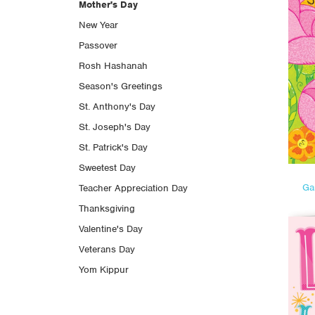
Mother's Day
New Year
Passover
Rosh Hashanah
Season's Greetings
St. Anthony's Day
St. Joseph's Day
St. Patrick's Day
Sweetest Day
Ga
Teacher Appreciation Day
Thanksgiving
Valentine's Day
Veterans Day
Yom Kippur