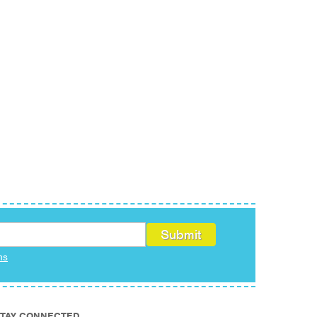
ms
TAY CONNECTED