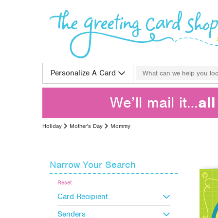
Skip to content
Search for:
Personalize A Card
We’ll mail it…
al
Holiday
Mother's Day
Mommy
Narrow Your Search
Reset
Card Recipient
Senders