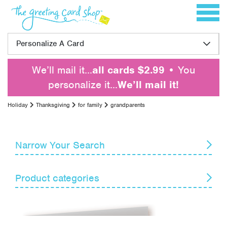
Skip to content
Toggle 
Personalize A Card
We’ll mail it…
all cards $2.99
• You
personalize it…
We’ll mail it!
Holiday
Thanksgiving
for family
grandparents
Narrow Your Search
Reset
Product categories
Card Recipient
Senders
April Fools' Day
Armed Forces Day
Themes
Boss's Day