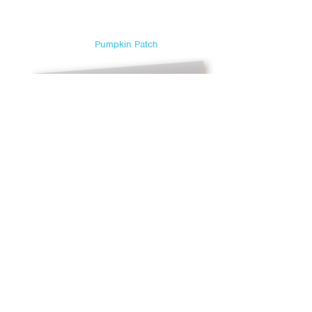
Sweetest Day
Teacher Appreciation Day
Pumpkin Patch
Thanksgiving
Valentine's Day
Veterans Day
Yom Kippur