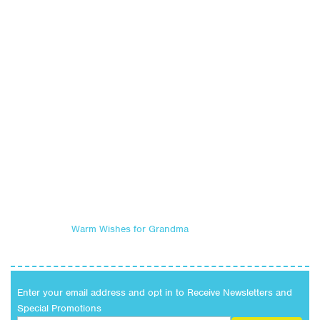
Warm Wishes for Grandma
Enter your email address and opt in to Receive Newsletters and
Special Promotions