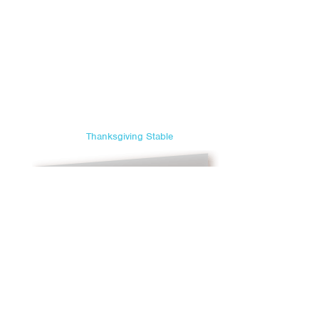
Thanksgiving Stable