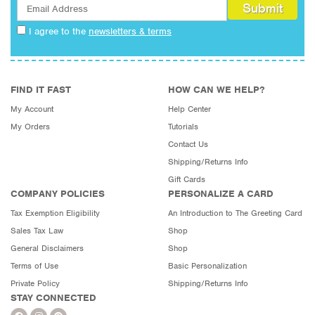
I agree to the
newsletters & terms
FIND IT FAST
HOW CAN WE HELP?
My Account
Help Center
My Orders
Tutorials
Contact Us
Shipping/Returns Info
Gift Cards
COMPANY POLICIES
PERSONALIZE A CARD
Tax Exemption Eligibility
An Introduction to The Greeting Card
Sales Tax Law
Shop
General Disclaimers
Shop
Terms of Use
Basic Personalization
Private Policy
Shipping/Returns Info
STAY CONNECTED