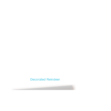
Decorated Reindeer