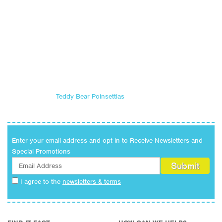
Teddy Bear Poinsettias
Enter your email address and opt in to Receive Newsletters and
Special Promotions
I agree to the
newsletters & terms