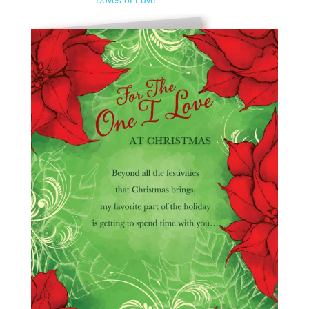
Doves of Love