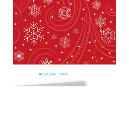
Snowflake Frame