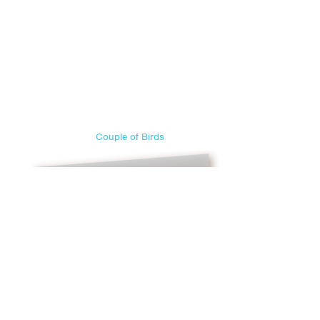
Couple of Birds