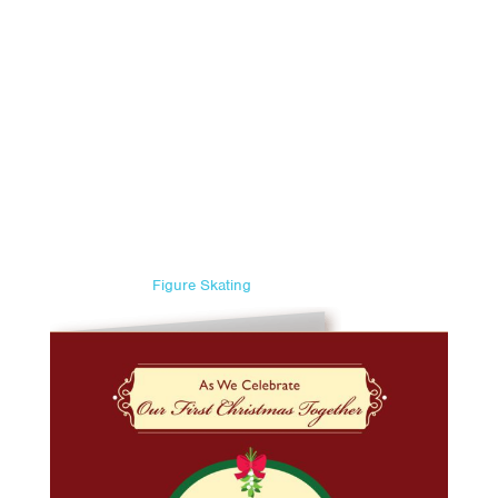
Figure Skating