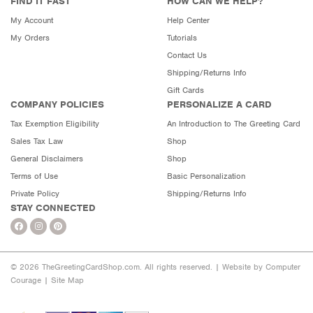
FIND IT FAST
HOW CAN WE HELP?
My Account
Help Center
My Orders
Tutorials
Contact Us
Shipping/Returns Info
Gift Cards
COMPANY POLICIES
PERSONALIZE A CARD
Tax Exemption Eligibility
An Introduction to The Greeting Card
Sales Tax Law
Shop
General Disclaimers
Shop
Terms of Use
Basic Personalization
Private Policy
Shipping/Returns Info
STAY CONNECTED
© 2026 TheGreetingCardShop.com. All rights reserved. |
Website by Computer
Courage
|
Site Map