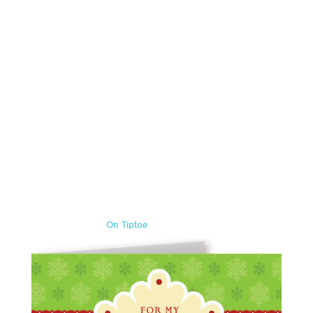
On Tiptoe