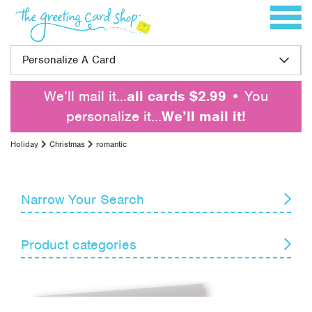
Skip to content
Toggle 
Personalize A Card
We’ll mail it…
all cards $2.99
• You
personalize it…
We’ll mail it!
Holiday
Christmas
romantic
Narrow Your Search
Reset
Product categories
Card Recipient
Senders
April Fools' Day
Armed Forces Day
Themes
Boss's Day