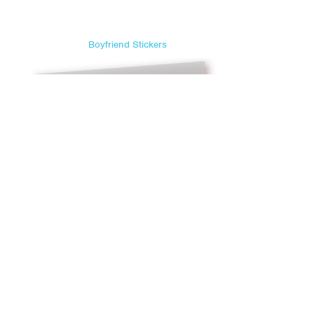
Sweetest Day
Teacher Appreciation Day
Boyfriend Stickers
Thanksgiving
Valentine's Day
Veterans Day
Yom Kippur