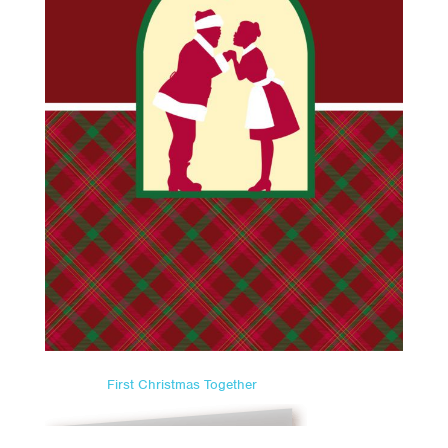
First Christmas Together