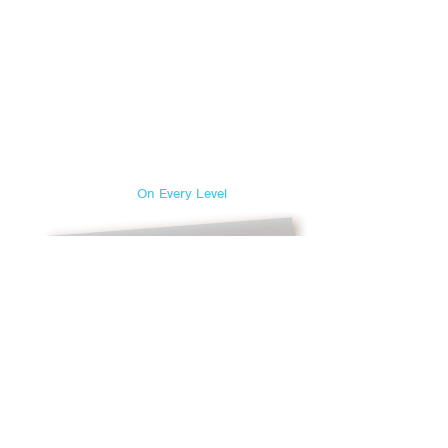
On Every Level