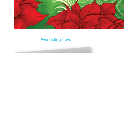
Everlasting Love