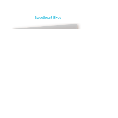
Sweetheart Elves