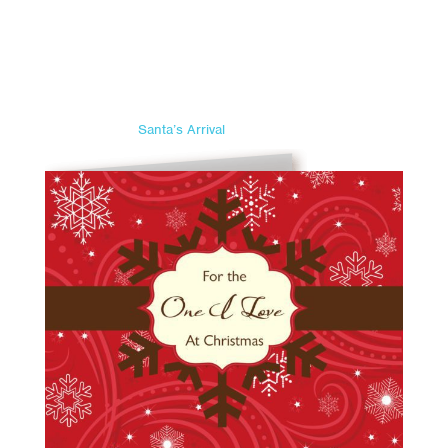
Santa’s Arrival