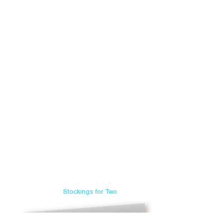
Stockings for Two