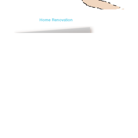
Home Renovation