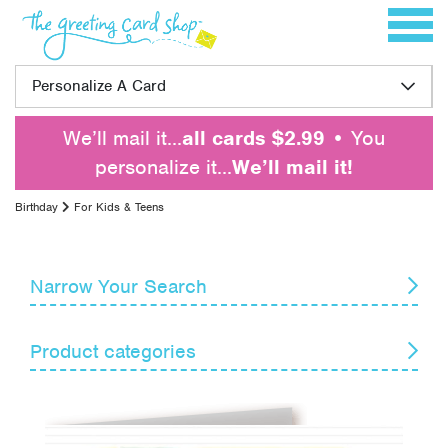
Skip to content
Toggle 
Personalize A Card
We’ll mail it…
all cards $2.99
• You
personalize it…
We’ll mail it!
Birthday
For Kids & Teens
Narrow Your Search
Reset
Product categories
Card Recipient
Senders
Belated
For Anyone
Themes
For Family