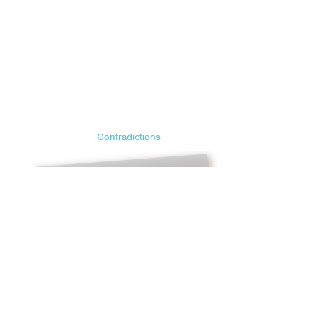
Contradictions