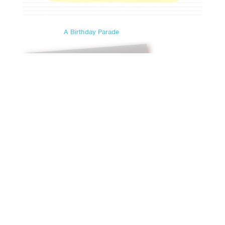
A Birthday Parade