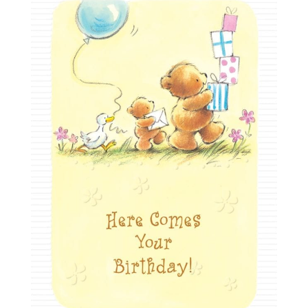
Milestones
For Kids & Teens
Funny
Holiday Birthday
Milestone
Military
Over the Hill
Religious
Romantic