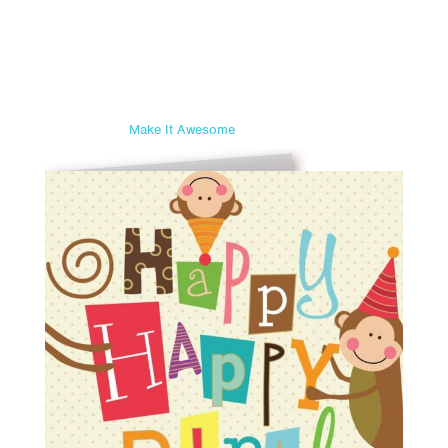
Make It Awesome