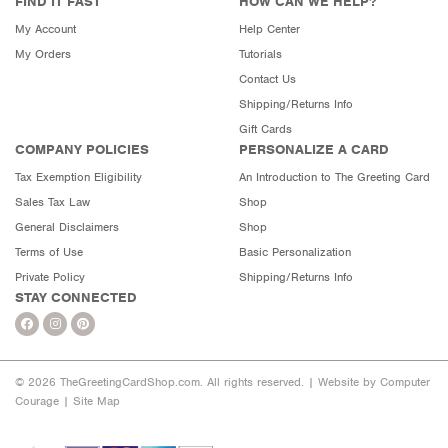
FIND IT FAST
HOW CAN WE HELP?
My Account
Help Center
My Orders
Tutorials
Contact Us
Shipping/Returns Info
Gift Cards
COMPANY POLICIES
PERSONALIZE A CARD
Tax Exemption Eligibility
An Introduction to The Greeting Card
Sales Tax Law
Shop
General Disclaimers
Shop
Terms of Use
Basic Personalization
Private Policy
Shipping/Returns Info
STAY CONNECTED
© 2026 TheGreetingCardShop.com. All rights reserved. |
Website by Computer
Courage
|
Site Map