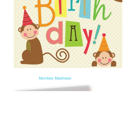
Monkey Madness