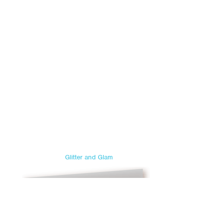
Glitter and Glam