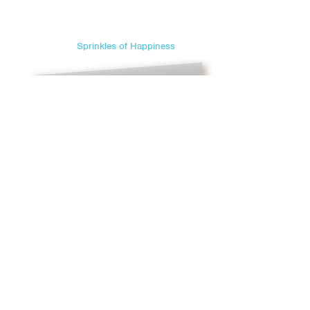
Sprinkles of Happiness