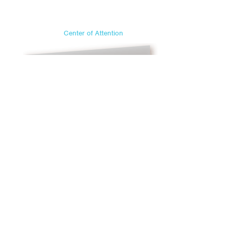
Center of Attention