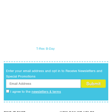
T-Rex B-Day
Enter your email address and opt in to Receive Newsletters and
Special Promotions
I agree to the
newsletters & terms