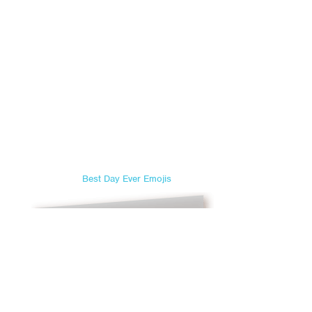
Best Day Ever Emojis