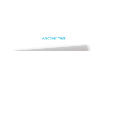
Another Year