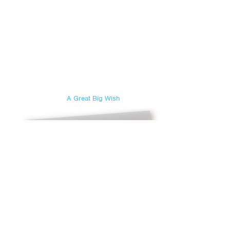
A Great Big Wish