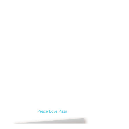
Peace Love Pizza