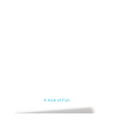
A Kick of Fun