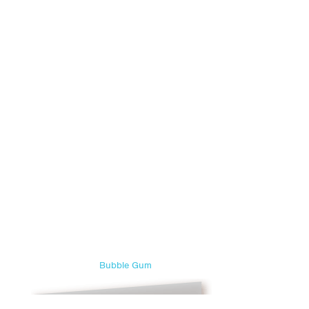
Bubble Gum