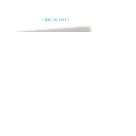
Sweetest Day
Teacher Appreciation Day
Hanging Torch
Thanksgiving
Valentine's Day
Veterans Day
Yom Kippur