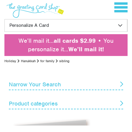
Skip to content
Toggle 
Personalize A Card
We’ll mail it…
all cards $2.99
• You
personalize it…
We’ll mail it!
Holiday
Hanukkah
for family
sibling
Narrow Your Search
Reset
Product categories
Card Recipient
Senders
April Fools' Day
Armed Forces Day
Themes
Boss's Day