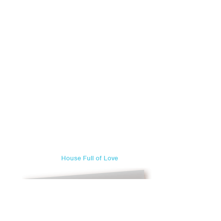
House Full of Love