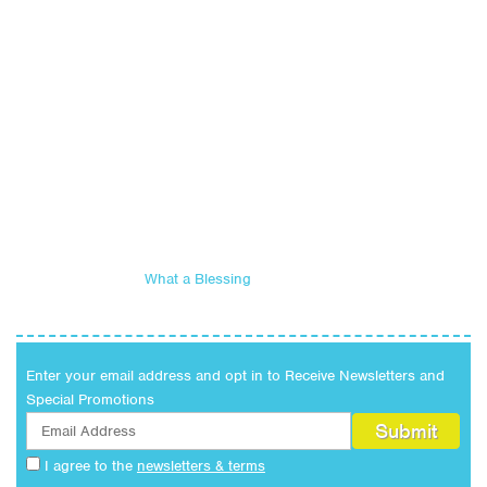
What a Blessing
Enter your email address and opt in to Receive Newsletters and
Special Promotions
I agree to the
newsletters & terms