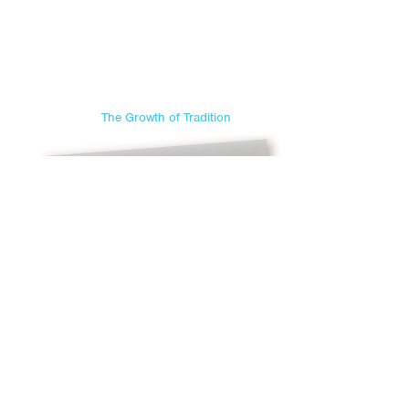
The Growth of Tradition