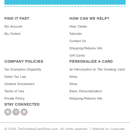
FIND IT FAST
HOW CAN WE HELP?
My Account
Help Center
My Orders
Tutorials
Contact Us
Shipping/Returns Info
Gift Cards
COMPANY POLICIES
PERSONALIZE A CARD
Tax Exemption Eligibility
An Introduction to The Greeting Card
Sales Tax Law
Shop
General Disclaimers
Shop
Terms of Use
Basic Personalization
Private Policy
Shipping/Returns Info
STAY CONNECTED
© 2026 TheGreetingCardShop.com. All rights reserved. |
Website by Computer