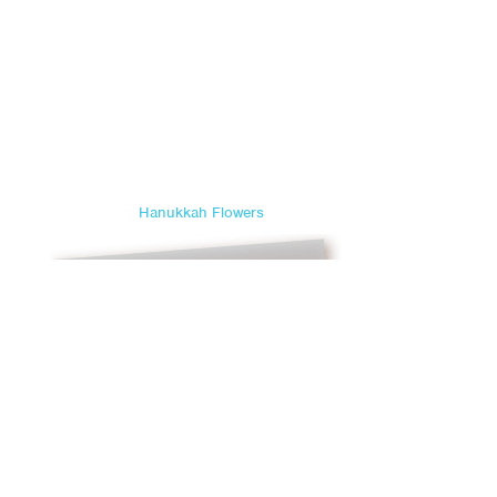
Hanukkah Flowers