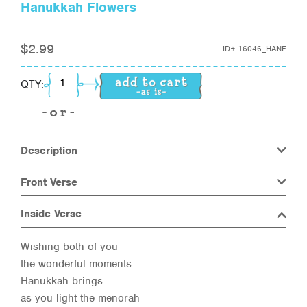
Hanukkah Flowers
$
2.99
ID#
16046_HANF
Hanukkah Flowers quantity
QTY:
Description
Front Verse
Inside Verse
Wishing both of you
the wonderful moments
Hanukkah brings
as you light the menorah