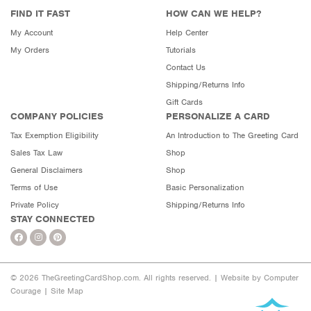
FIND IT FAST
HOW CAN WE HELP?
My Account
Help Center
My Orders
Tutorials
Contact Us
Shipping/Returns Info
Gift Cards
COMPANY POLICIES
PERSONALIZE A CARD
Tax Exemption Eligibility
An Introduction to The Greeting Card
Sales Tax Law
Shop
General Disclaimers
Shop
Terms of Use
Basic Personalization
Private Policy
Shipping/Returns Info
STAY CONNECTED
© 2026 TheGreetingCardShop.com. All rights reserved. |
Website by Computer
Courage
|
Site Map