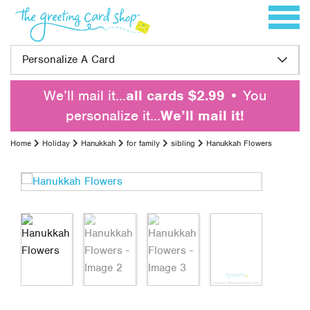
Skip to content
Toggle 
Personalize A Card
We’ll mail it…
all cards $2.99
• You
personalize it…
We’ll mail it!
Home
Holiday
Hanukkah
for family
sibling
Hanukkah Flowers