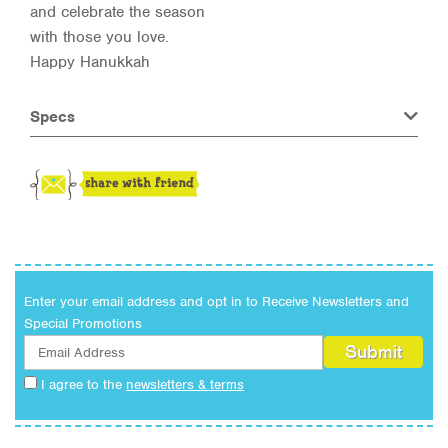
and celebrate the season
with those you love.
Happy Hanukkah
Specs
Enter your email address and opt in to Receive Newsletters and
Special Promotions
I agree to the
newsletters & terms