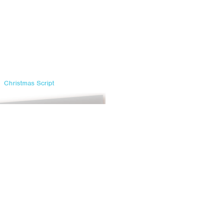
Christmas Script