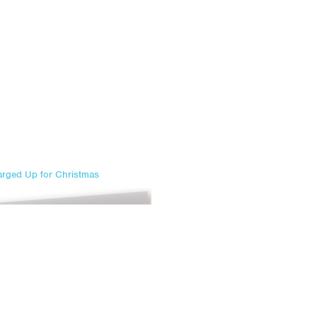
rged Up for Christmas