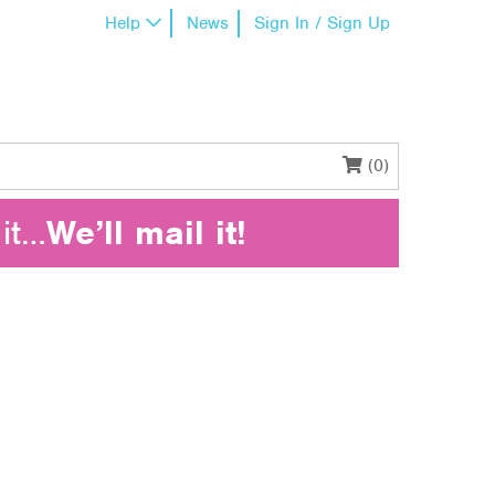
Help
News
Sign In / Sign Up
(0)
it…
We’ll mail it!