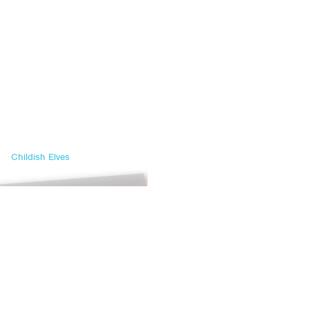
Childish Elves