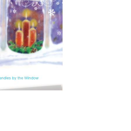
andles by the Window