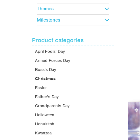
Themes
Milestones
Product categories
April Fools' Day
Armed Forces Day
Boss's Day
Christmas
Easter
Father's Day
Grandparents Day
Halloween
Hanukkah
Kwanzaa