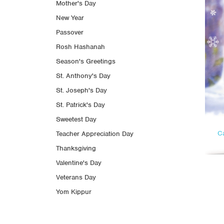
Mother's Day
New Year
Passover
Rosh Hashanah
Season's Greetings
St. Anthony's Day
St. Joseph's Day
St. Patrick's Day
Sweetest Day
C
Teacher Appreciation Day
Thanksgiving
Valentine's Day
Veterans Day
Yom Kippur