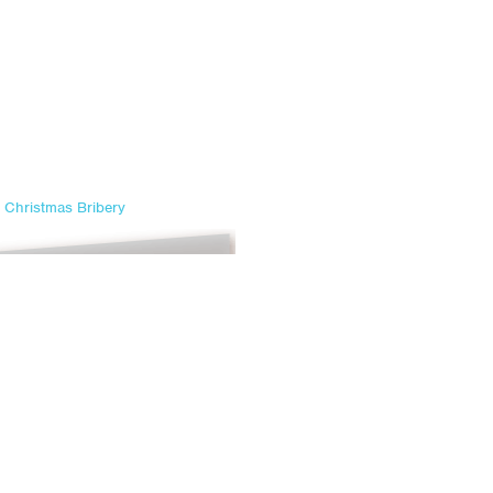
Christmas Bribery