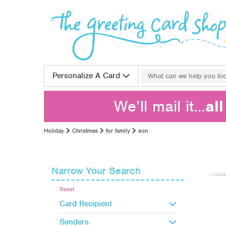
Skip to content
Search for:
Personalize A Card
We’ll mail it…
al
Holiday
Christmas
for family
son
Narrow Your Search
Reset
Card Recipient
Senders