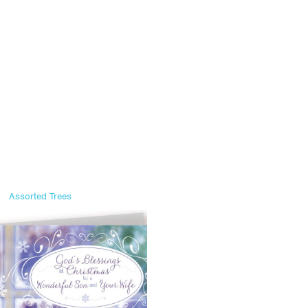
Assorted Trees