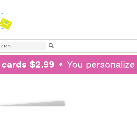
Search
l cards $2.99
• You personalize 