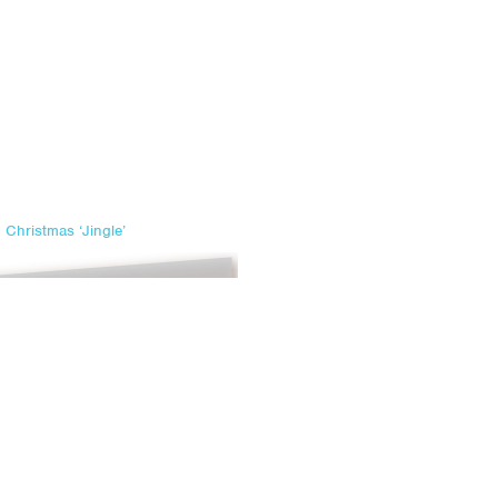
Christmas ‘Jingle’