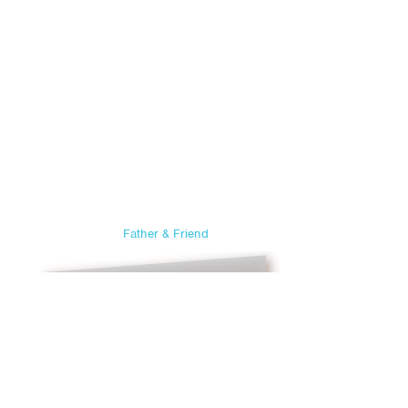
Father & Friend