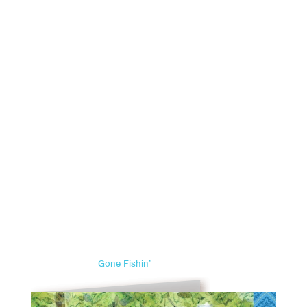
Gone Fishin’