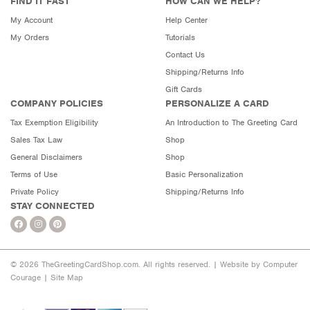
FIND IT FAST
HOW CAN WE HELP?
My Account
Help Center
My Orders
Tutorials
Contact Us
Shipping/Returns Info
Gift Cards
COMPANY POLICIES
PERSONALIZE A CARD
Tax Exemption Eligibility
An Introduction to The Greeting Card
Sales Tax Law
Shop
General Disclaimers
Shop
Terms of Use
Basic Personalization
Private Policy
Shipping/Returns Info
STAY CONNECTED
© 2026 TheGreetingCardShop.com. All rights reserved. |
Website by Computer
Courage
|
Site Map