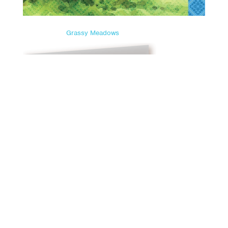
Grassy Meadows