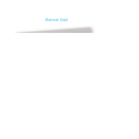
Sweetest Day
Teacher Appreciation Day
Banner Dad
Thanksgiving
Valentine's Day
Veterans Day
Yom Kippur