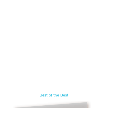
Best of the Best