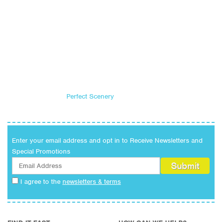
Perfect Scenery
Enter your email address and opt in to Receive Newsletters and
Special Promotions
I agree to the
newsletters & terms