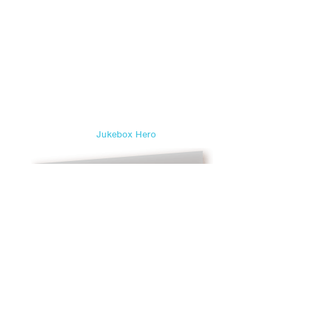
Jukebox Hero