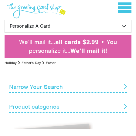
Skip to content
Toggle 
Personalize A Card
We’ll mail it…
all cards $2.99
• You
personalize it…
We’ll mail it!
Holiday
Father's Day
Father
Narrow Your Search
Reset
Product categories
Card Recipient
Senders
April Fools' Day
Armed Forces Day
Themes
Boss's Day