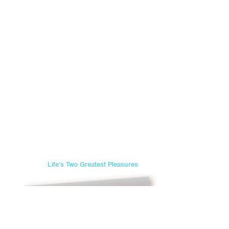
Life’s Two Greatest Pleasures