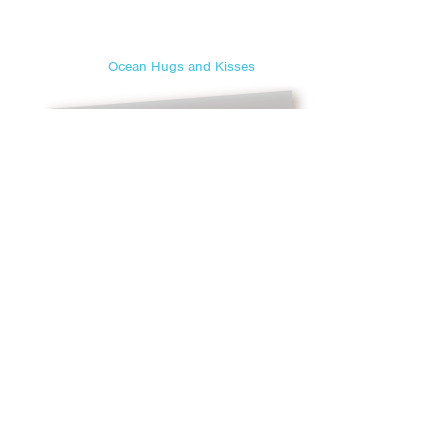
Ocean Hugs and Kisses