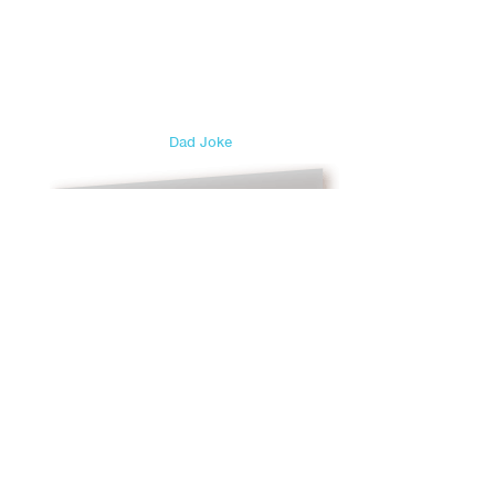
Dad Joke