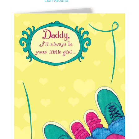
Lion Around