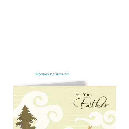
Monkeying Around