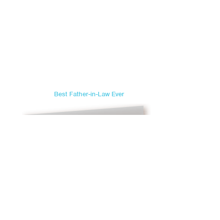
Best Father-in-Law Ever