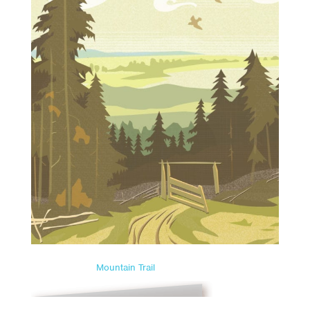
Mountain Trail