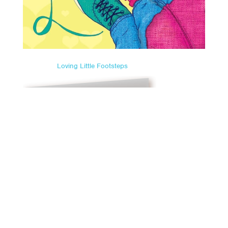
Loving Little Footsteps