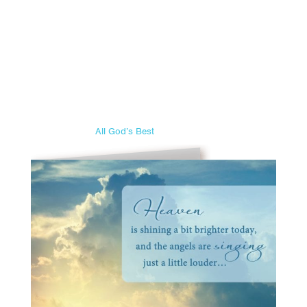
All God’s Best