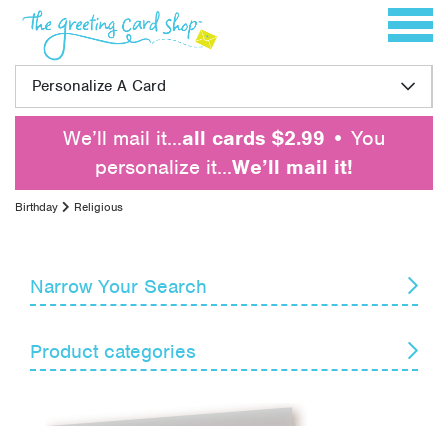
Skip to content
Toggle 
Personalize A Card
We’ll mail it…
all cards $2.99
• You
personalize it…
We’ll mail it!
Birthday
Religious
Narrow Your Search
Reset
Product categories
Card Recipient
Senders
Belated
For Anyone
Themes
For Family