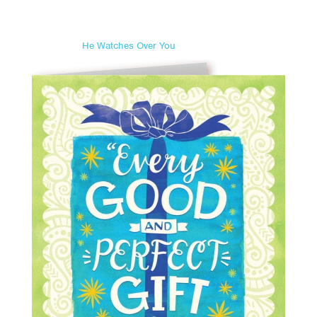
He Watches Over You