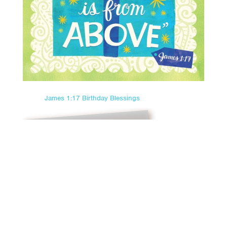
James 1:17 Birthday Blessings