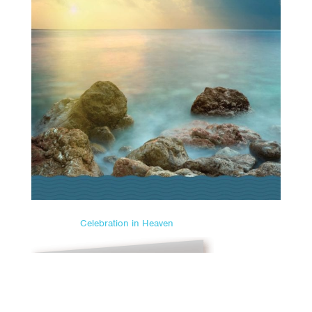
Celebration in Heaven