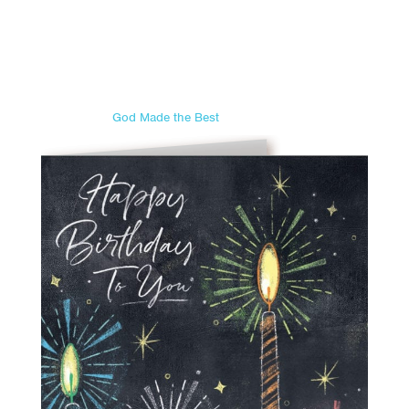
God Made the Best