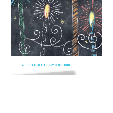
Grace-Filled Birthday Blessings