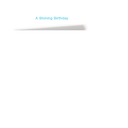
A Shining Birthday