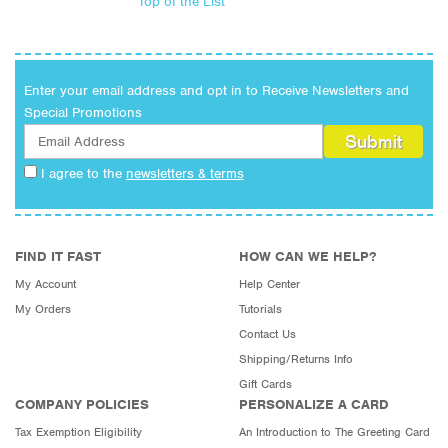
Top of the List
Enter your email address and opt in to Receive Newsletters and
Special Promotions
I agree to the
newsletters & terms
FIND IT FAST
HOW CAN WE HELP?
My Account
Help Center
My Orders
Tutorials
Contact Us
Shipping/Returns Info
Gift Cards
COMPANY POLICIES
PERSONALIZE A CARD
Tax Exemption Eligibility
An Introduction to The Greeting Card