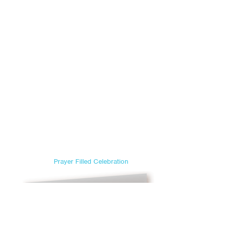
Prayer Filled Celebration