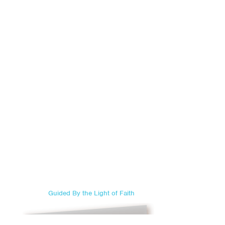
Guided By the Light of Faith