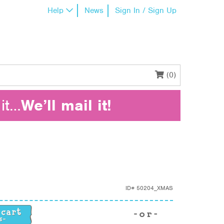
Help
News
Sign In / Sign Up
(0)
it…
We’ll mail it!
ID#
50204_XMAS
tity