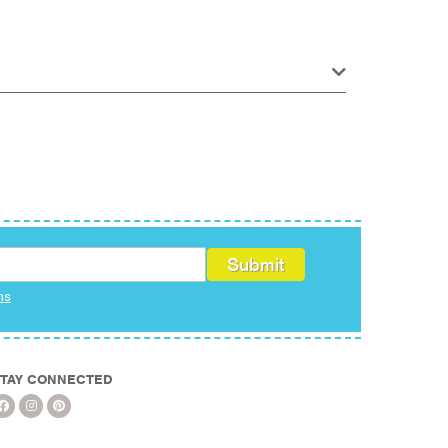
ms
TAY CONNECTED