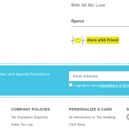
With All My Love
Specs
tters and Special Promotions
I agree to the
newsletters & ter
COMPANY POLICIES
PERSONALIZE A CARD
S
Tax Exemption Eligibility
An Introduction to The Greeting
Sales Tax Law
Card Shop