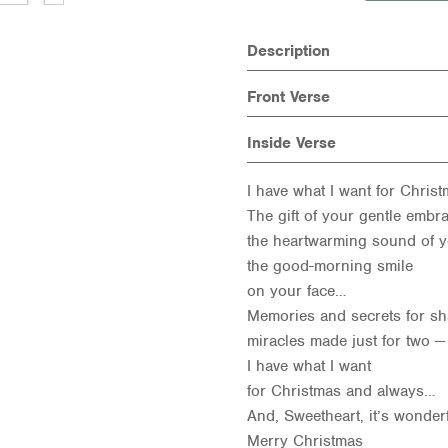
Description
Front Verse
Inside Verse
I have what I want for Chris
The gift of your gentle embra
the heartwarming sound of y
the good-morning smile
on your face…
Memories and secrets for sh
miracles made just for two —
I have what I want
for Christmas and always…
And, Sweetheart, it’s wonder
Merry Christmas