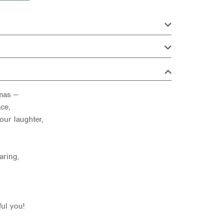
tmas —
ce,
our laughter,
aring,
ful you!