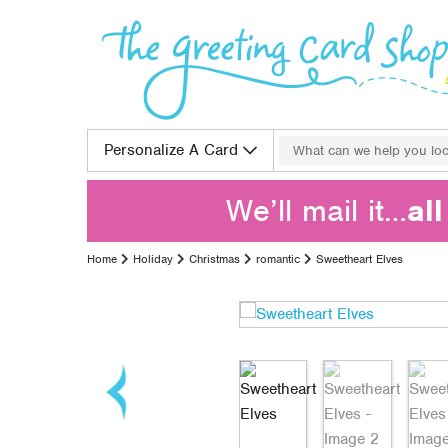
Skip to content
Search for:
Personalize A Card
We’ll mail it…
al
Home
Holiday
Christmas
romantic
Sweetheart Elves