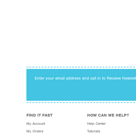
Enter your email address and opt in to Receive Newsle
FIND IT FAST
HOW CAN WE HELP?
My Account
Help Center
My Orders
Tutorials