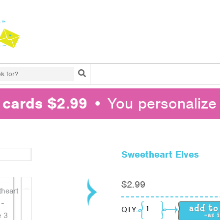
Search
l cards $2.99
• You personalize 
Sweetheart Elves
$
2.99
Sweetheart Elves quan
QTY: