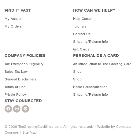
FIND IT FAST
HOW CAN WE HELP?
My Account
Help Center
My Orders
Tutorials
Contact Us
Shipping/Returns Info
Gift Cards
COMPANY POLICIES
PERSONALIZE A CARD
Tax Exemption Eligibility
An Introduction to The Greeting Card
Sales Tax Law
Shop
General Disclaimers
Shop
Terms of Use
Basic Personalization
Private Policy
Shipping/Returns Info
STAY CONNECTED
© 2026 TheGreetingCardShop.com. All rights reserved. |
Website by Computer
Courage
|
Site Map