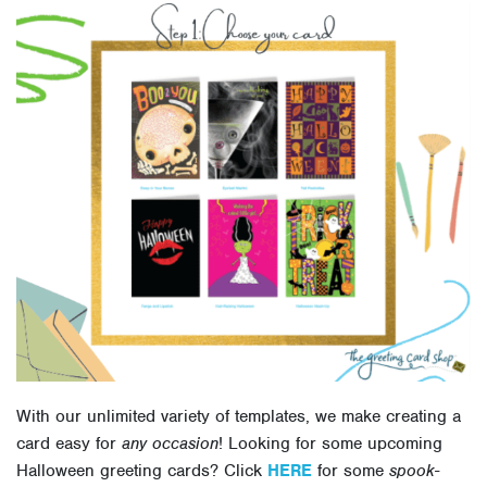
With our unlimited variety of templates, we make creating a
card easy for
any occasion
! Looking for some upcoming
Halloween greeting cards? Click
HERE
for some
spook-