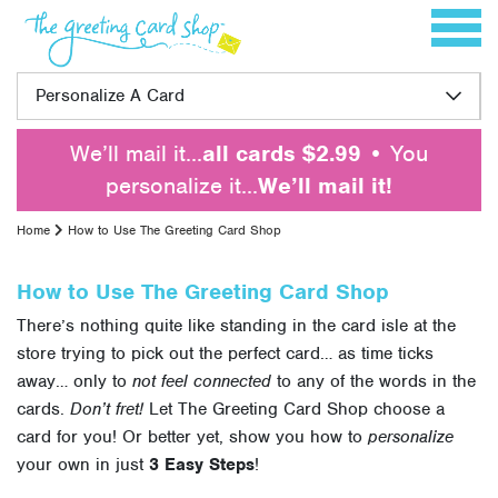
Skip to content
Toggle 
Personalize A Card
We’ll mail it…
all cards $2.99
• You
personalize it…
We’ll mail it!
Home
How to Use The Greeting Card Shop
How to Use The Greeting Card Shop
There’s nothing quite like standing in the card isle at the
store trying to pick out the perfect card… as time ticks
away… only to
not feel connected
to any of the words in the
cards.
Don’t fret!
Let The Greeting Card Shop choose a
card for you! Or better yet, show you how to
personalize
your own in just
3 Easy Steps
!