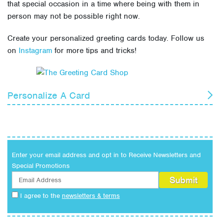
that special occasion in a time where being with them in
person may not be possible right now.
Create your personalized greeting cards today. Follow us
on
Instagram
for more tips and tricks!
Personalize A Card
Birthday
Anniversary
Military
Enter your email address and opt in to Receive Newsletters and
Everyday
Special Promotions
Congratulations
Holiday
I agree to the
newsletters & terms