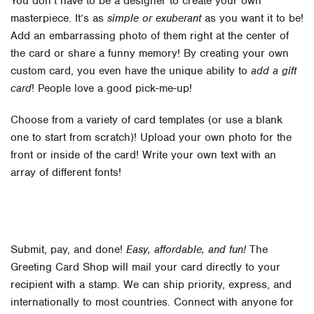
You don’t have to be a designer to create your own
masterpiece. It’s as
simple or exuberant
as you want it to be!
Add an embarrassing photo of them right at the center of
the card or share a funny memory! By creating your own
custom card, you even have the unique ability to
add a gift
card
! People love a good pick-me-up!
Choose from a variety of card templates (or use a blank
one to start from scratch)! Upload your own photo for the
front or inside of the card! Write your own text with an
array of different fonts!
Submit, pay, and done!
Easy, affordable, and fun!
The
Greeting Card Shop will mail your card directly to your
recipient with a stamp. We can ship priority, express, and
internationally to most countries. Connect with anyone for