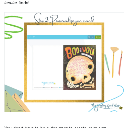
tacular
finds!