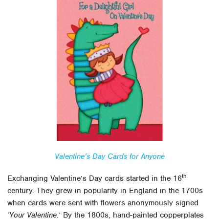
Valentine’s Day Cards for Anyone
th
Exchanging Valentine’s Day cards started in the 16
century. They grew in popularity in England in the 1700s
when cards were sent with flowers anonymously signed
‘
Your Valentine
.’ By the 1800s, hand-painted copperplates