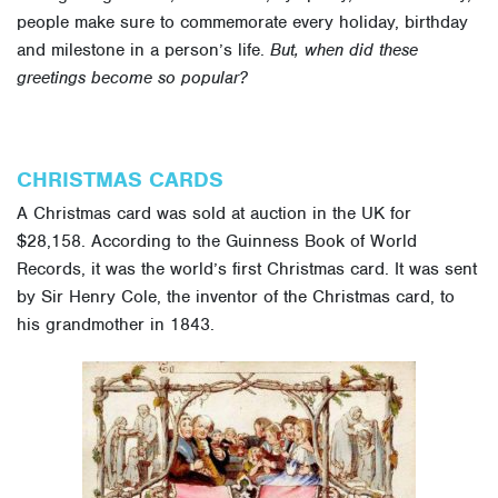
people make sure to commemorate every holiday, birthday
and milestone in a person’s life.
But, when did these
greetings become so popular?
CHRISTMAS CARDS
A Christmas card was sold at auction in the UK for
$28,158. According to the Guinness Book of World
Records, it was the world’s first Christmas card. It was sent
by Sir Henry Cole, the inventor of the Christmas card, to
his grandmother in 1843.