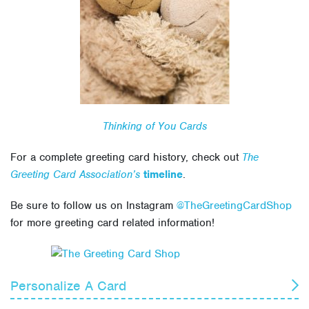
Thinking of You Cards
For a complete greeting card history, check out
The
Greeting Card Association’s
timeline
.
Be sure to follow us on Instagram
@TheGreetingCardShop
for more greeting card related information!
Personalize A Card