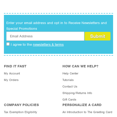
Birthday
Anniversary
Military
Enter your email address and opt in to Receive Newsletters and
Everyday
Special Promotions
Congratulations
Holiday
I agree to the
newsletters & terms
FIND IT FAST
HOW CAN WE HELP?
My Account
Help Center
My Orders
Tutorials
Contact Us
Shipping/Returns Info
Gift Cards
COMPANY POLICIES
PERSONALIZE A CARD
Tax Exemption Eligibility
An Introduction to The Greeting Card