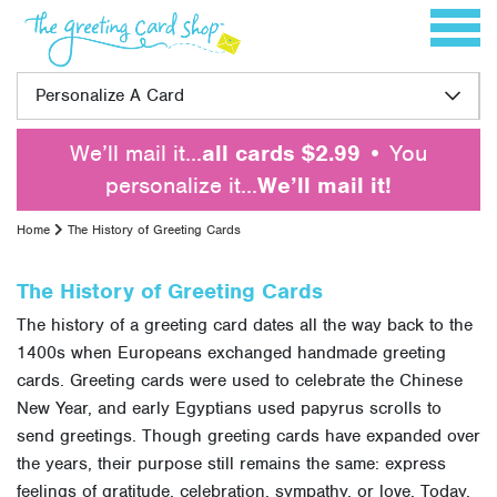
Skip to content
Toggle 
Personalize A Card
We’ll mail it…
all cards $2.99
• You
personalize it…
We’ll mail it!
Home
The History of Greeting Cards
The History of Greeting Cards
The history of a greeting card dates all the way back to the
1400s when Europeans exchanged handmade greeting
cards. Greeting cards were used to celebrate the Chinese
New Year, and early Egyptians used papyrus scrolls to
send greetings. Though greeting cards have expanded over
the years, their purpose still remains the same: express
feelings of gratitude, celebration, sympathy, or love. Today,