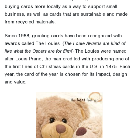
buying cards more locally as a way to support small
business, as well as cards that are sustainable and made
from recycled materials.
Since 1988, greeting cards have been recognized with
awards called The Louies. (
The Louie Awards are kind of
like what the Oscars are for film!
) The Louies were named
after Louis Prang, the man credited with producing one of
the first lines of Christmas cards in the U.S. in 1875. Each
year, the card of the year is chosen for its impact, design
and value.