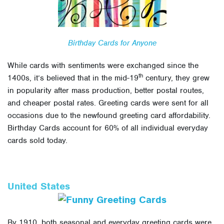
Birthday Cards for Anyone
While cards with sentiments were exchanged since the
th
1400s, it’s believed that in the mid-19
century, they grew
in popularity after mass production, better postal routes,
and cheaper postal rates. Greeting cards were sent for all
occasions due to the newfound greeting card affordability.
Birthday Cards account for 60% of all individual everyday
cards sold today.
United States
By 1910, both seasonal and everyday greeting cards were