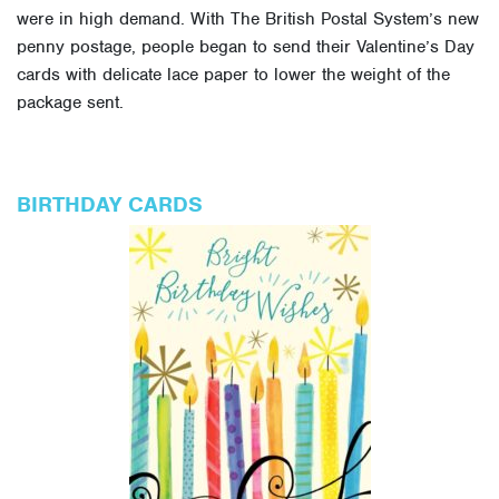
were in high demand. With The British Postal System’s new
penny postage, people began to send their Valentine’s Day
cards with delicate lace paper to lower the weight of the
package sent.
BIRTHDAY CARDS