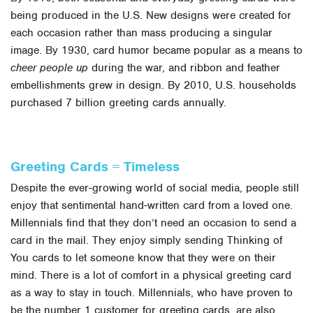
being produced in the U.S. New designs were created for
each occasion rather than mass producing a singular
image. By 1930, card humor became popular as a means to
cheer people up
during the war, and ribbon and feather
embellishments grew in design. By 2010, U.S. households
purchased 7 billion greeting cards annually.
Greeting Cards = Timeless
Despite the ever-growing world of social media, people still
enjoy that sentimental hand-written card from a loved one.
Millennials find that they don’t need an occasion to send a
card in the mail. They enjoy simply sending Thinking of
You cards to let someone know that they were on their
mind. There is a lot of comfort in a physical greeting card
as a way to stay in touch. Millennials, who have proven to
be the number 1 customer for greeting cards, are also