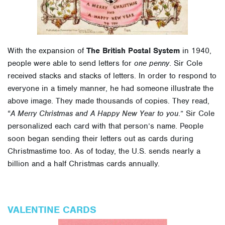
With the expansion of
The British Postal System
in 1940,
people were able to send letters for
one penny
. Sir Cole
received stacks and stacks of letters. In order to respond to
everyone in a timely manner, he had someone illustrate the
above image. They made thousands of copies. They read,
“
A Merry Christmas and A Happy New Year to you
.” Sir Cole
personalized each card with that person’s name. People
soon began sending their letters out as cards during
Christmastime too. As of today, the U.S. sends nearly a
billion and a half Christmas cards annually.
VALENTINE CARDS