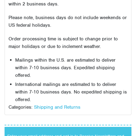
within 2 business days.
Please note, business days do not include weekends or
US federal holidays.
Order processing time is subject to change prior to
major holidays or due to inclement weather.
Mailings within the U.S. are estimated to deliver
within 7-10 business days. Expedited shipping
offered.
International mailings are estimated to to deliver
within 7-10 business days. No expedited shipping is
offered.
Categories:
Shipping and Returns