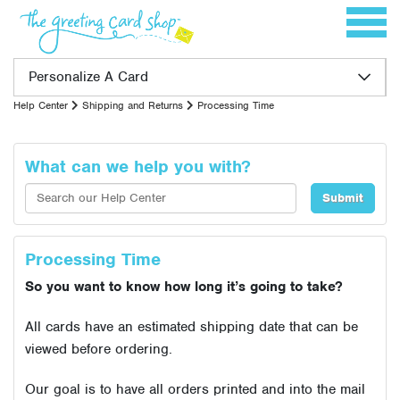
Skip to content
Toggle 
Personalize A Card
Help Center
Shipping and Returns
Processing Time
What can we help you with?
Processing Time
So you want to know how long it’s going to take?
All cards have an estimated shipping date that can be
viewed before ordering.
Our goal is to have all orders printed and into the mail