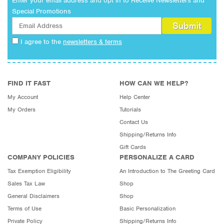
Enter your email address and opt in to Receive Newsletters and
Special Promotions
I agree to the
newsletters & terms
FIND IT FAST
HOW CAN WE HELP?
My Account
Help Center
My Orders
Tutorials
Contact Us
Shipping/Returns Info
Gift Cards
COMPANY POLICIES
PERSONALIZE A CARD
Tax Exemption Eligibility
An Introduction to The Greeting Card
Sales Tax Law
Shop
General Disclaimers
Shop
Terms of Use
Basic Personalization
Private Policy
Shipping/Returns Info