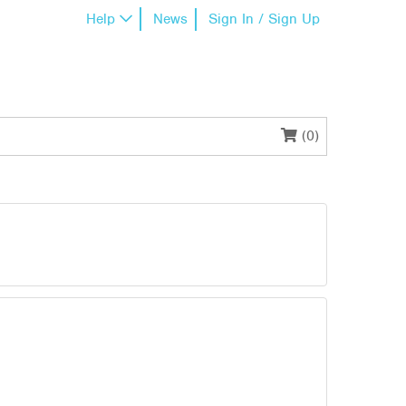
Help
News
Sign In / Sign Up
(0)