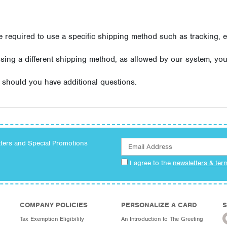
equired to use a specific shipping method such as tracking, e
using a different shipping method, as allowed by our system, yo
should you have additional questions.
tters and Special Promotions
I agree to the
newsletters & ter
COMPANY POLICIES
PERSONALIZE A CARD
S
Tax Exemption Eligibility
An Introduction to The Greeting