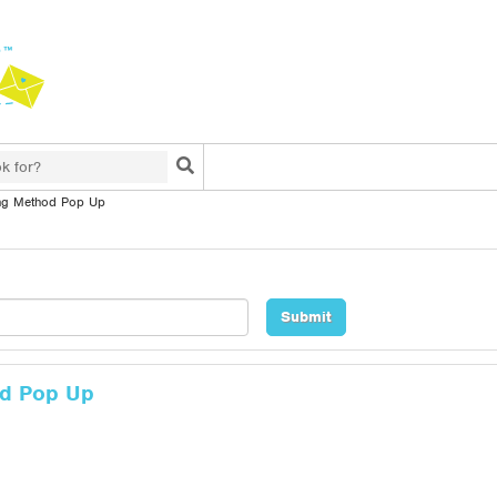
Search
ng Method Pop Up
od Pop Up