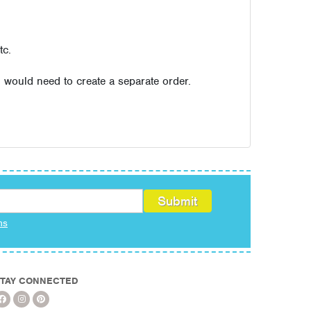
tc.
u would need to create a separate order.
ms
TAY CONNECTED