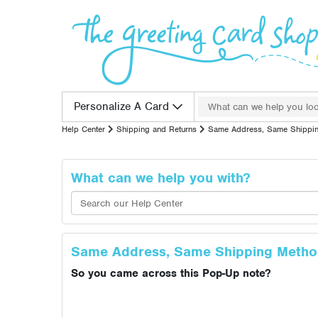
Skip to content
Search for:
Personalize A Card
Help Center
Shipping and Returns
Same Address, Same Shippi
What can we help you with?
Same Address, Same Shipping Meth
So you came across this Pop-Up note?