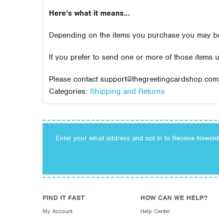
Here’s what it means…
Depending on the items you purchase you may be r
If you prefer to send one or more of those items 
Please contact support@thegreetingcardshop.com 
Categories:
Shipping and Returns
Enter your email address and opt in to Receive Newsle
FIND IT FAST
HOW CAN WE HELP?
My Account
Help Center