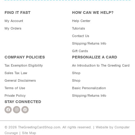
FIND IT FAST
HOW CAN WE HELP?
My Account
Help Center
My Orders
Tutorials
Contact Us
Shipping/Returns Info
Gift Cards
COMPANY POLICIES
PERSONALIZE A CARD
Tax Exemption Eligibility
An Introduction to The Greeting Card
Sales Tax Law
Shop
General Disclaimers
Shop
Terms of Use
Basic Personalization
Private Policy
Shipping/Returns Info
STAY CONNECTED
© 2026 TheGreetingCardShop.com. All rights reserved. |
Website by Computer
Courage
|
Site Map