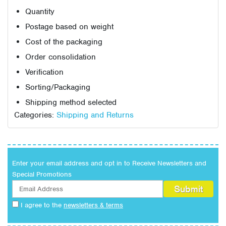
Quantity
Postage based on weight
Cost of the packaging
Order consolidation
Verification
Sorting/Packaging
Shipping method selected
Categories:
Shipping and Returns
Enter your email address and opt in to Receive Newsletters and
Special Promotions
I agree to the
newsletters & terms