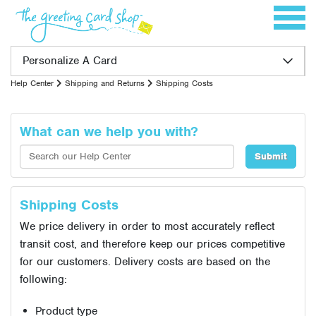
Skip to content
Toggle 
Personalize A Card
Help Center
Shipping and Returns
Shipping Costs
What can we help you with?
Shipping Costs
We price delivery in order to most accurately reflect
transit cost, and therefore keep our prices competitive
for our customers. Delivery costs are based on the
following:
Product type