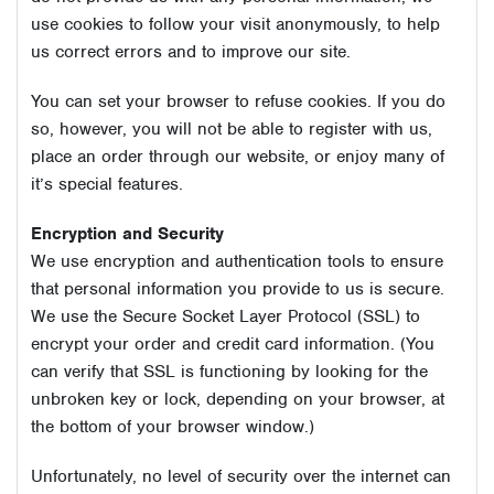
use cookies to follow your visit anonymously, to help
us correct errors and to improve our site.
You can set your browser to refuse cookies. If you do
so, however, you will not be able to register with us,
place an order through our website, or enjoy many of
it’s special features.
Encryption and Security
We use encryption and authentication tools to ensure
that personal information you provide to us is secure.
We use the Secure Socket Layer Protocol (SSL) to
encrypt your order and credit card information. (You
can verify that SSL is functioning by looking for the
unbroken key or lock, depending on your browser, at
the bottom of your browser window.)
Unfortunately, no level of security over the internet can