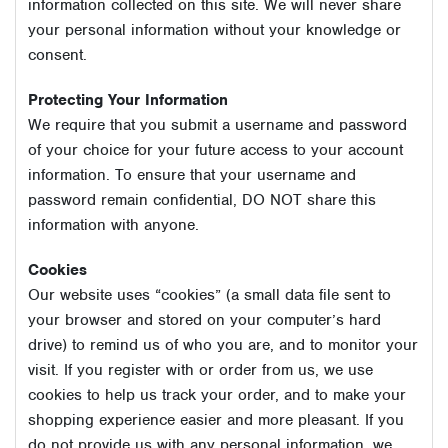
information collected on this site. We will never share
your personal information without your knowledge or
consent.
Protecting Your Information
We require that you submit a username and password
of your choice for your future access to your account
information. To ensure that your username and
password remain confidential, DO NOT share this
information with anyone.
Cookies
Our website uses “cookies” (a small data file sent to
your browser and stored on your computer’s hard
drive) to remind us of who you are, and to monitor your
visit. If you register with or order from us, we use
cookies to help us track your order, and to make your
shopping experience easier and more pleasant. If you
do not provide us with any personal information, we