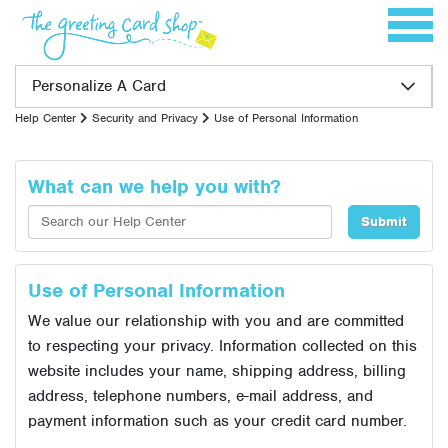
Skip to content
Toggle 
Personalize A Card
Help Center
Security and Privacy
Use of Personal Information
What can we help you with?
Use of Personal Information
We value our relationship with you and are committed
to respecting your privacy. Information collected on this
website includes your name, shipping address, billing
address, telephone numbers, e-mail address, and
payment information such as your credit card number.