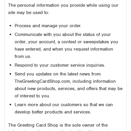
The personal information you provide while using our
site may be used to:
Process and manage your order.
Communicate with you about the status of your
order, your account, a contest or sweepstakes you
have entered, and when you request information
from us.
Respond to your customer service inquiries.
Send you updates on the latest news from
TheGreetingCardShop.com, including information
about new products, services, and offers that may be
of interest to you.
Learn more about our customers so that we can
develop better products and services.
The Greeting Card Shop is the sole owner of the