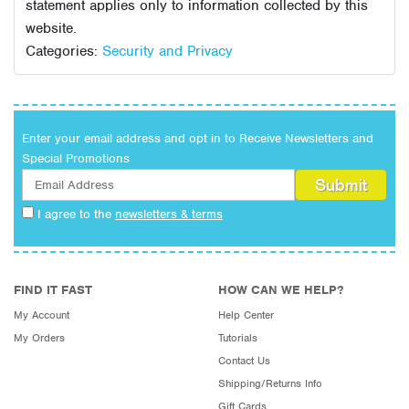
statement applies only to information collected by this
website.
Categories:
Security and Privacy
Enter your email address and opt in to Receive Newsletters and
Special Promotions
I agree to the
newsletters & terms
FIND IT FAST
HOW CAN WE HELP?
My Account
Help Center
My Orders
Tutorials
Contact Us
Shipping/Returns Info
Gift Cards