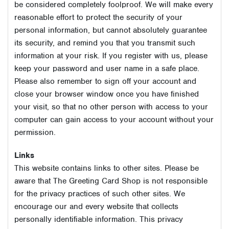
be considered completely foolproof. We will make every
reasonable effort to protect the security of your
personal information, but cannot absolutely guarantee
its security, and remind you that you transmit such
information at your risk. If you register with us, please
keep your password and user name in a safe place.
Please also remember to sign off your account and
close your browser window once you have finished
your visit, so that no other person with access to your
computer can gain access to your account without your
permission.
Links
This website contains links to other sites. Please be
aware that The Greeting Card Shop is not responsible
for the privacy practices of such other sites. We
encourage our and every website that collects
personally identifiable information. This privacy