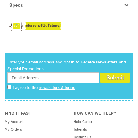
Specs
Enter your email address and opt in to Receive Newsletters and
Special Promotions
I agree to the
newsletters & terms
FIND IT FAST
HOW CAN WE HELP?
My Account
Help Center
My Orders
Tutorials
Contact Us