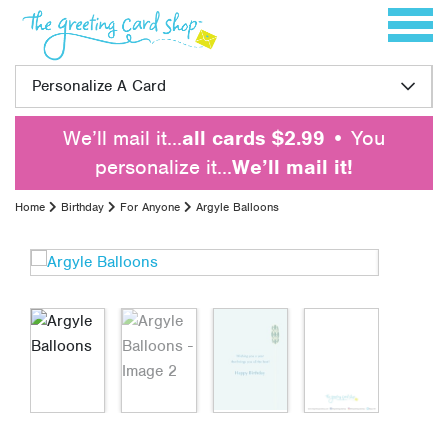
Skip to content
Toggle 
Personalize A Card
We’ll mail it…
all cards $2.99
• You
personalize it…
We’ll mail it!
Home
Birthday
For Anyone
Argyle Balloons