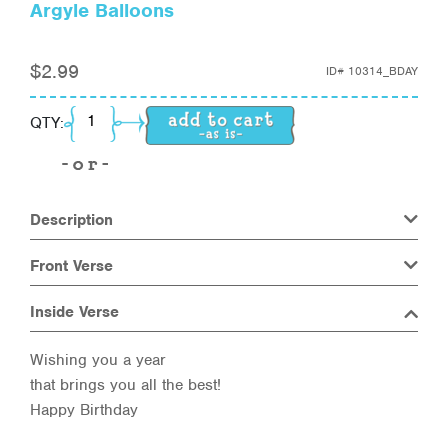
Argyle Balloons
$
2.99
ID#
10314_BDAY
Argyle Balloons quantity
QTY:
Description
Front Verse
Inside Verse
Wishing you a year
that brings you all the best!
Happy Birthday