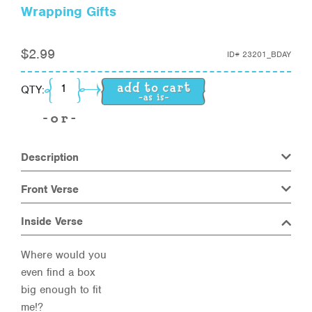
Wrapping Gifts
$
2.99
ID#
23201_BDAY
Wrapping Gifts quantity
QTY:
Description
Front Verse
Inside Verse
Where would you
even find a box
big enough to fit
me!?