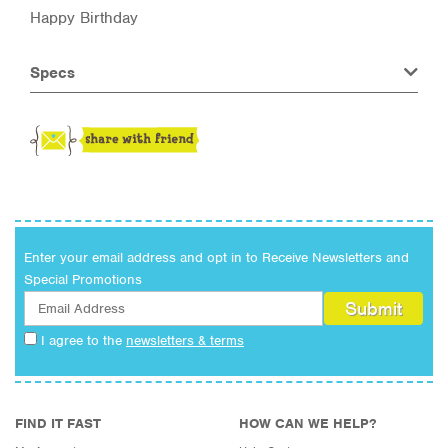
Happy Birthday
Specs
Enter your email address and opt in to Receive Newsletters and
Special Promotions
I agree to the
newsletters & terms
FIND IT FAST
HOW CAN WE HELP?