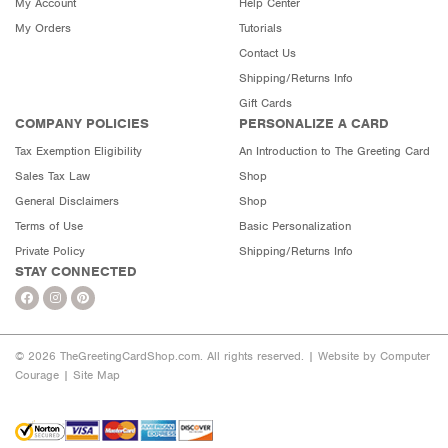
My Account
Help Center
My Orders
Tutorials
Contact Us
Shipping/Returns Info
Gift Cards
COMPANY POLICIES
PERSONALIZE A CARD
Tax Exemption Eligibility
An Introduction to The Greeting Card
Sales Tax Law
Shop
General Disclaimers
Shop
Terms of Use
Basic Personalization
Private Policy
Shipping/Returns Info
STAY CONNECTED
© 2026 TheGreetingCardShop.com. All rights reserved. |
Website by Computer
Courage
|
Site Map