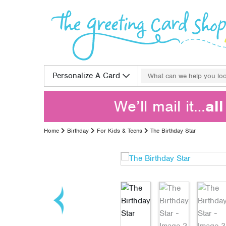
Skip to content
Search for:
Personalize A Card
We’ll mail it…
al
Home
Birthday
For Kids & Teens
The Birthday Star