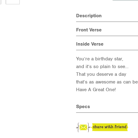
Description
Front Verse
Inside Verse
You’re a birthday star,
and it’s so plain to see…
That you deserve a day
that’s as awesome as can be
Have A Great One!
Specs