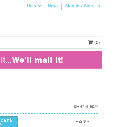
Help
News
Sign In / Sign Up
(0)
it…
We’ll mail it!
ID#
6716_BDAY
tity