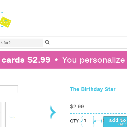
Search
l cards $2.99
• You personalize 
The Birthday Star
$
2.99
The Birthday Star quan
QTY: