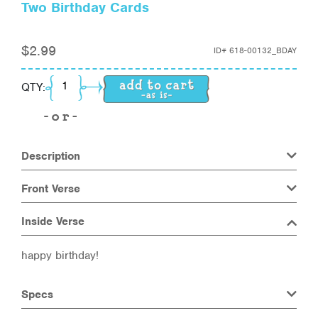
Two Birthday Cards
$
2.99
ID#
618-00132_BDAY
Two Birthday Cards quantity
QTY:
Description
Front Verse
Inside Verse
happy birthday!
Specs