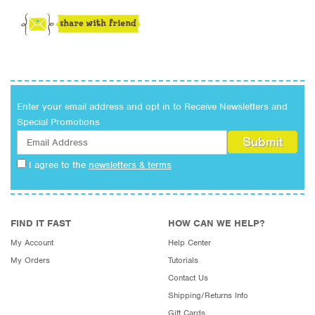
Enter your email address and opt in to Receive Newsletters and
Special Promotions
I agree to the
newsletters & terms
FIND IT FAST
HOW CAN WE HELP?
My Account
Help Center
My Orders
Tutorials
Contact Us
Shipping/Returns Info
Gift Cards