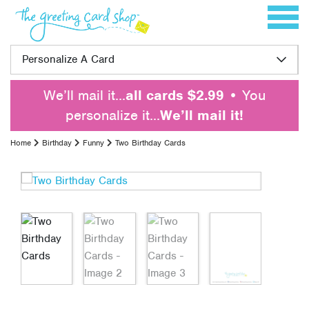
Skip to content
Toggle 
Personalize A Card
We’ll mail it…
all cards $2.99
• You
personalize it…
We’ll mail it!
Home
Birthday
Funny
Two Birthday Cards