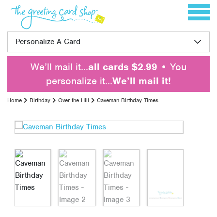
Skip to content
Toggle 
Personalize A Card
We’ll mail it…
all cards $2.99
• You
personalize it…
We’ll mail it!
Home
Birthday
Over the Hill
Caveman Birthday Times