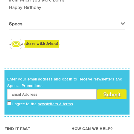
Happy Birthday
Specs
Enter your email address and opt in to Receive Newsletters and
Special Promotions
I agree to the
newsletters & terms
FIND IT FAST
HOW CAN WE HELP?