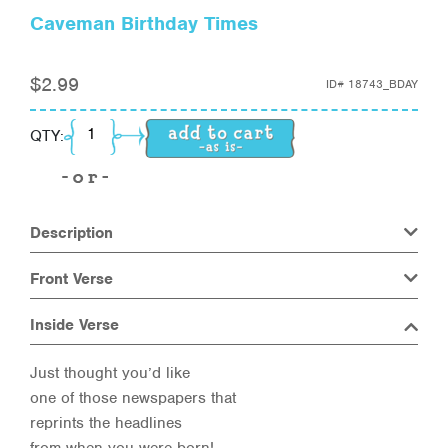
Caveman Birthday Times
$
2.99
ID#
18743_BDAY
Caveman Birthday Times quantity
QTY:
Description
Front Verse
Inside Verse
Just thought you’d like
one of those newspapers that
reprints the headlines
from when you were born!