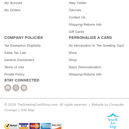
My Account
Help Center
My Orders
Tutorials
Contact Us
Shipping/Returns Info
Gift Cards
COMPANY POLICIES
PERSONALIZE A CARD
Tax Exemption Eligibility
An Introduction to The Greeting Card
Sales Tax Law
Shop
General Disclaimers
Shop
Terms of Use
Basic Personalization
Private Policy
Shipping/Returns Info
STAY CONNECTED
© 2026 TheGreetingCardShop.com. All rights reserved. |
Website by Computer
Courage
|
Site Map