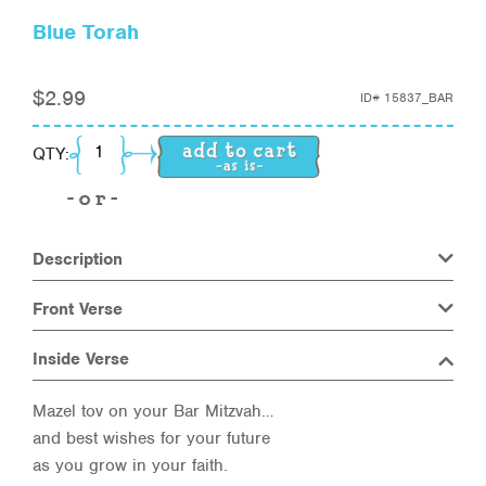
Blue Torah
$
2.99
ID#
15837_BAR
Blue Torah quantity
QTY:
Description
Front Verse
Inside Verse
Mazel tov on your Bar Mitzvah…
and best wishes for your future
as you grow in your faith.