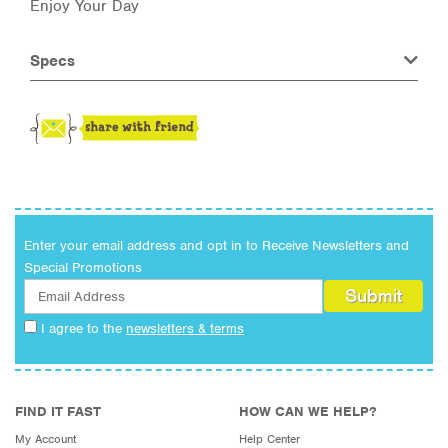
Enjoy Your Day
Specs
Enter your email address and opt in to Receive Newsletters and
Special Promotions
I agree to the
newsletters & terms
FIND IT FAST
HOW CAN WE HELP?
My Account
Help Center