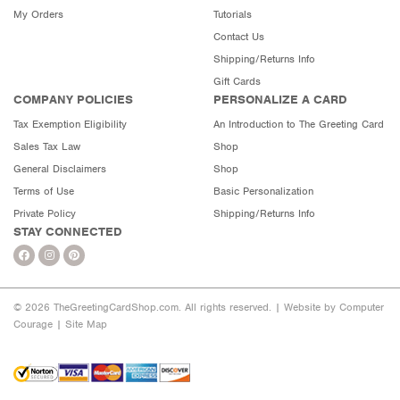
My Orders
Tutorials
Contact Us
Shipping/Returns Info
Gift Cards
COMPANY POLICIES
PERSONALIZE A CARD
Tax Exemption Eligibility
An Introduction to The Greeting Card
Sales Tax Law
Shop
General Disclaimers
Shop
Terms of Use
Basic Personalization
Private Policy
Shipping/Returns Info
STAY CONNECTED
© 2026 TheGreetingCardShop.com. All rights reserved. |
Website by Computer
Courage
|
Site Map