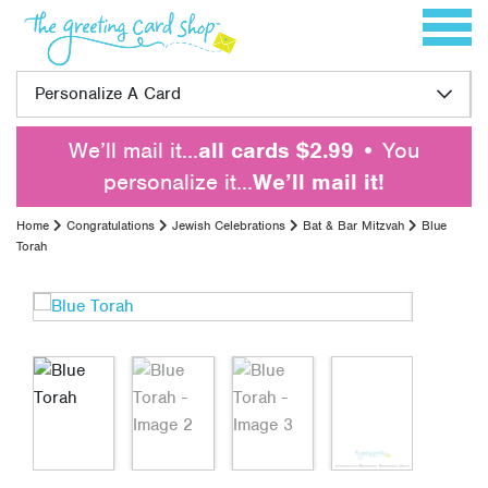
Skip to content
Toggle 
Personalize A Card
We’ll mail it…
all cards $2.99
• You
personalize it…
We’ll mail it!
Home
Congratulations
Jewish Celebrations
Bat & Bar Mitzvah
Blue
Torah