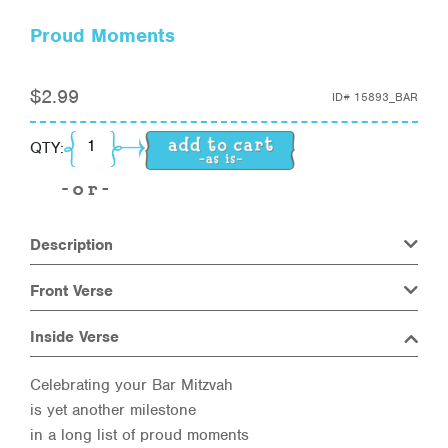
Proud Moments
$
2.99
ID#
15893_BAR
Proud Moments quantity
QTY:
Description
Front Verse
Inside Verse
Celebrating your Bar Mitzvah
is yet another milestone
in a long list of proud moments