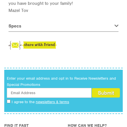
you have brought to your family!
Mazel Tov
Specs
Enter your email address and opt in to Receive Newsletters and
Special Promotions
I agree to the
newsletters & terms
FIND IT FAST
HOW CAN WE HELP?