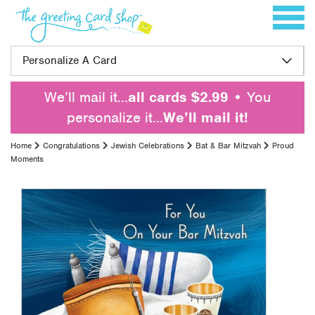
Skip to content
Toggle 
Personalize A Card
We’ll mail it…
all cards $2.99
• You
personalize it…
We’ll mail it!
Home
Congratulations
Jewish Celebrations
Bat & Bar Mitzvah
Proud
Moments