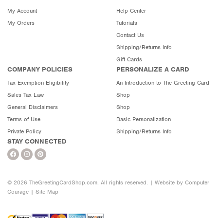
My Account
Help Center
My Orders
Tutorials
Contact Us
Shipping/Returns Info
Gift Cards
COMPANY POLICIES
PERSONALIZE A CARD
Tax Exemption Eligibility
An Introduction to The Greeting Card
Sales Tax Law
Shop
General Disclaimers
Shop
Terms of Use
Basic Personalization
Private Policy
Shipping/Returns Info
STAY CONNECTED
© 2026 TheGreetingCardShop.com. All rights reserved. |
Website by Computer
Courage
|
Site Map