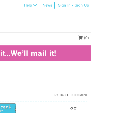
Help
News
Sign In / Sign Up
(0)
it…
We’ll mail it!
ID#
18954_RETIREMENT