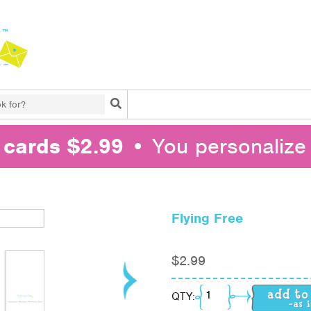
Search
l cards $2.99
• You personalize 
Flying Free
$
2.99
Flying Free quantity
QTY: