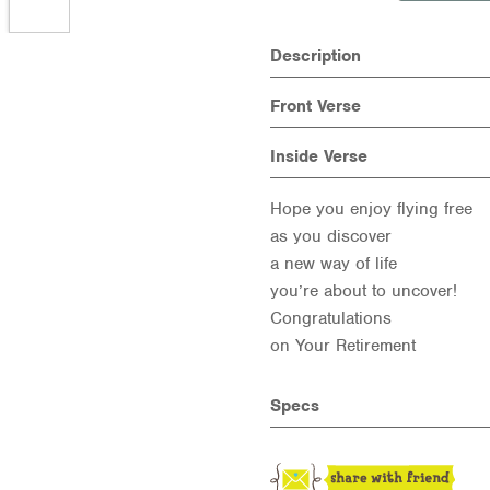
Description
Front Verse
Inside Verse
Hope you enjoy flying free
as you discover
a new way of life
you’re about to uncover!
Congratulations
on Your Retirement
Specs