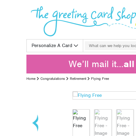
Skip to content
Search for:
Personalize A Card
We’ll mail it…
al
Home
Congratulations
Retirement
Flying Free