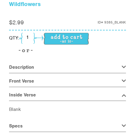
Wildflowers
$
2.99
ID#
9385_BLANK
Wildflowers quantity
QTY:
Description
Front Verse
Inside Verse
Blank
Specs