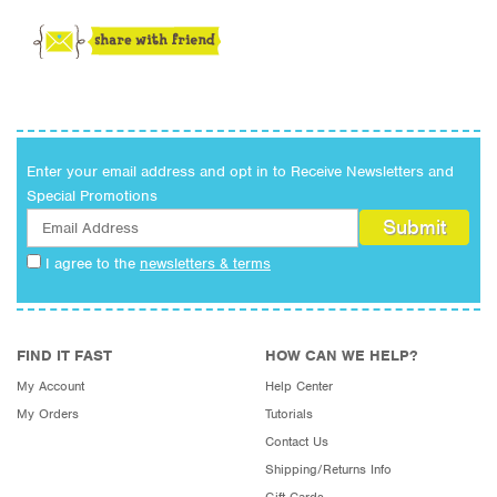
Enter your email address and opt in to Receive Newsletters and
Special Promotions
I agree to the
newsletters & terms
FIND IT FAST
HOW CAN WE HELP?
My Account
Help Center
My Orders
Tutorials
Contact Us
Shipping/Returns Info
Gift Cards