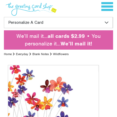
Skip to content
Toggle 
Personalize A Card
We’ll mail it…
all cards $2.99
• You
personalize it…
We’ll mail it!
Home
Everyday
Blank Notes
Wildflowers