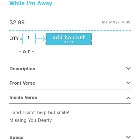
While I’m Away
$
2.99
ID#
51927_MISS
While I'm Away quantity
QTY:
Description
Front Verse
Inside Verse
…and I can’t help but smile!
Missing You Dearly
Specs