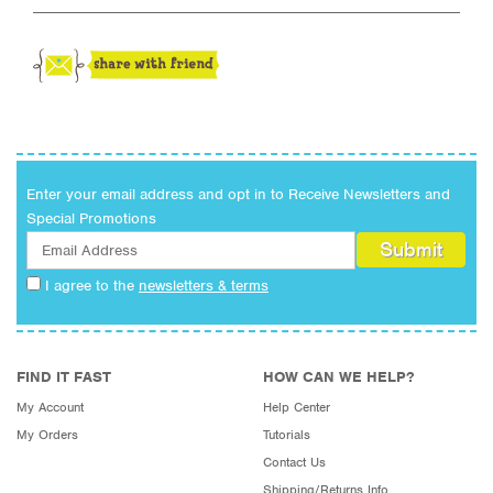
Enter your email address and opt in to Receive Newsletters and
Special Promotions
I agree to the
newsletters & terms
FIND IT FAST
HOW CAN WE HELP?
My Account
Help Center
My Orders
Tutorials
Contact Us
Shipping/Returns Info