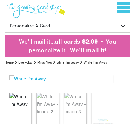
Skip to content
Toggle 
Personalize A Card
We’ll mail it…
all cards $2.99
• You
personalize it…
We’ll mail it!
Home
Everyday
Miss You
while I'm away
While I’m Away