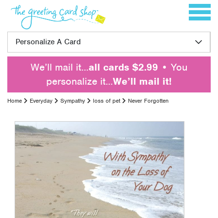
Skip to content
Toggle 
Personalize A Card
We’ll mail it…
all cards $2.99
• You
personalize it…
We’ll mail it!
Home
Everyday
Sympathy
loss of pet
Never Forgotten