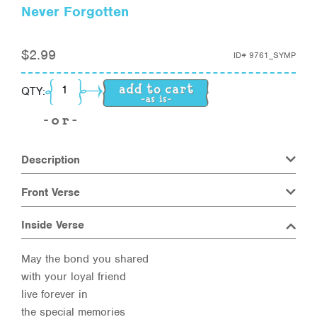
Never Forgotten
$
2.99
ID#
9761_SYMP
Never Forgotten quantity
QTY:
Description
Front Verse
Inside Verse
May the bond you shared
with your loyal friend
live forever in
the special memories