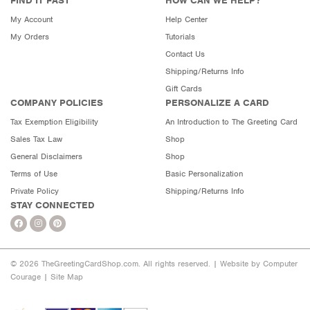
FIND IT FAST
HOW CAN WE HELP?
My Account
Help Center
My Orders
Tutorials
Contact Us
Shipping/Returns Info
Gift Cards
COMPANY POLICIES
PERSONALIZE A CARD
Tax Exemption Eligibility
An Introduction to The Greeting Card
Sales Tax Law
Shop
General Disclaimers
Shop
Terms of Use
Basic Personalization
Private Policy
Shipping/Returns Info
STAY CONNECTED
© 2026 TheGreetingCardShop.com. All rights reserved. |
Website by Computer
Courage
|
Site Map