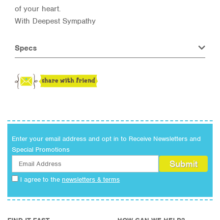
of your heart.
With Deepest Sympathy
Specs
Enter your email address and opt in to Receive Newsletters and
Special Promotions
I agree to the
newsletters & terms