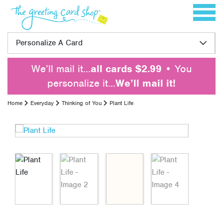
Skip to content
Toggle 
Personalize A Card
We’ll mail it…
all cards $2.99
• You
personalize it…
We’ll mail it!
Home
Everyday
Thinking of You
Plant Life