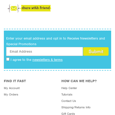
Enter your email address and opt in to Receive Newsletters and
Special Promotions
I agree to the
newsletters & terms
FIND IT FAST
HOW CAN WE HELP?
My Account
Help Center
My Orders
Tutorials
Contact Us
Shipping/Returns Info
Gift Cards