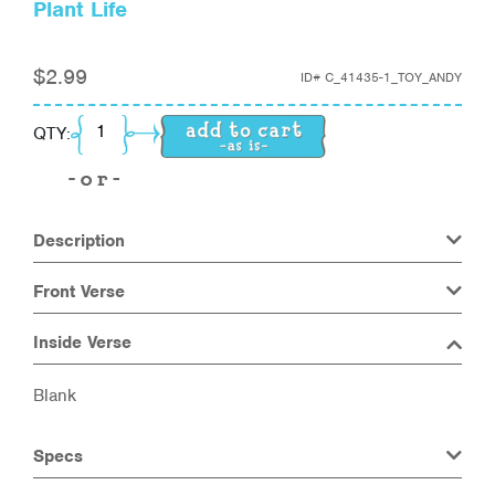
Plant Life
$
2.99
ID#
C_41435-1_TOY_ANDY
Plant Life quantity
QTY:
Description
Front Verse
Inside Verse
Blank
Specs