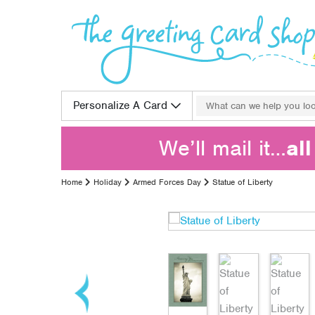
Skip to content
Search for:
Personalize A Card
We’ll mail it…
al
Home
Holiday
Armed Forces Day
Statue of Liberty