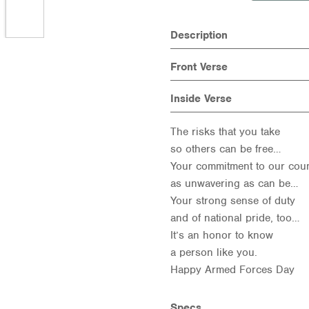
Description
Front Verse
Inside Verse
The risks that you take
so others can be free…
Your commitment to our cou
as unwavering as can be…
Your strong sense of duty
and of national pride, too…
It’s an honor to know
a person like you.
Happy Armed Forces Day
Specs