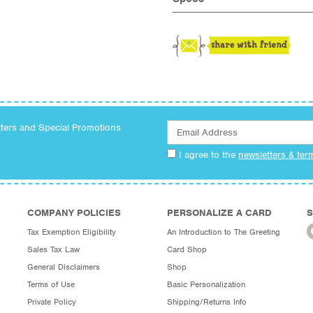
tters and Special Promotions
I agree to the
newsletters & ter
COMPANY POLICIES
PERSONALIZE A CARD
S
Tax Exemption Eligibility
An Introduction to The Greeting
Sales Tax Law
Card Shop
General Disclaimers
Shop
Terms of Use
Basic Personalization
Private Policy
Shipping/Returns Info