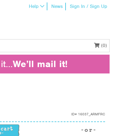
Help
News
Sign In / Sign Up
(0)
it…
We’ll mail it!
ID#
16037_ARMFRC
ity