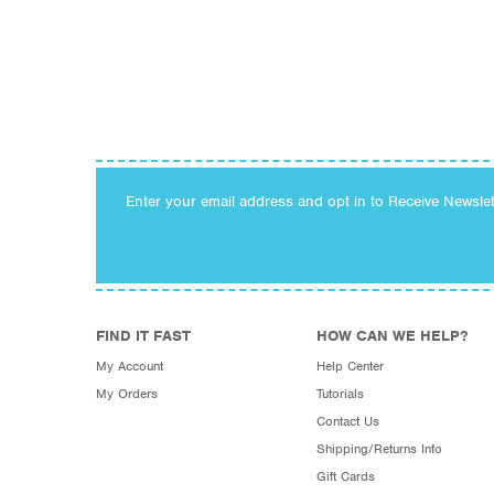
Enter your email address and opt in to Receive Newsle
FIND IT FAST
HOW CAN WE HELP?
My Account
Help Center
My Orders
Tutorials
Contact Us
Shipping/Returns Info
Gift Cards