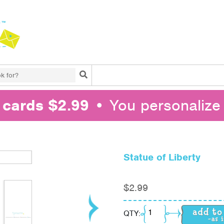
Search
l cards $2.99
• You personalize 
Statue of Liberty
$
2.99
Statue of Liberty quant
QTY: