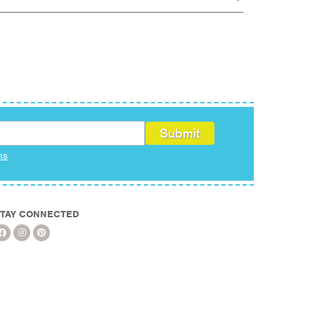
ms
TAY CONNECTED