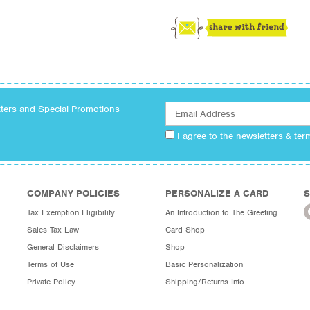
tters and Special Promotions
I agree to the
newsletters & ter
COMPANY POLICIES
PERSONALIZE A CARD
S
Tax Exemption Eligibility
An Introduction to The Greeting
Sales Tax Law
Card Shop
General Disclaimers
Shop
Terms of Use
Basic Personalization
Private Policy
Shipping/Returns Info