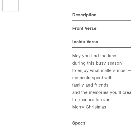
Description
Front Verse
Inside Verse
May you find the time
during this busy season
to enjoy what matters most —
moments spent with
family and friends
and the memories you’ll crea
to treasure forever.
Merry Christmas
Specs