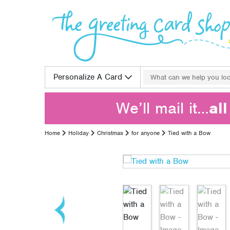
Skip to content
Search for:
Personalize A Card
We’ll mail it…
al
Home
Holiday
Christmas
for anyone
Tied with a Bow