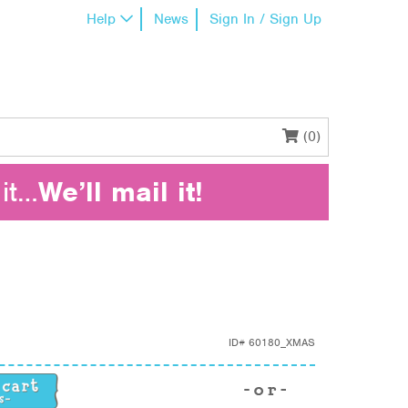
Help
News
Sign In / Sign Up
(0)
it…
We’ll mail it!
ID#
60180_XMAS
ity