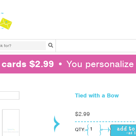
Search
l cards $2.99
• You personalize 
Tied with a Bow
$
2.99
Tied with a Bow quant
QTY: