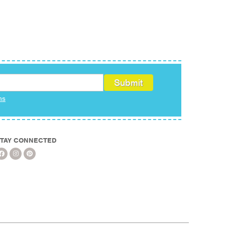
ms
TAY CONNECTED