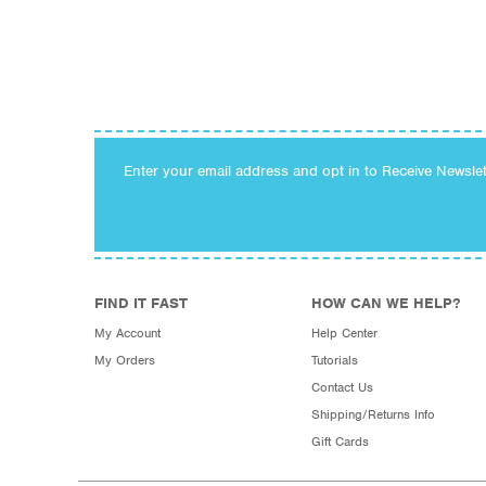
Enter your email address and opt in to Receive Newsle
FIND IT FAST
HOW CAN WE HELP?
My Account
Help Center
My Orders
Tutorials
Contact Us
Shipping/Returns Info
Gift Cards