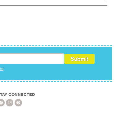
ms
TAY CONNECTED