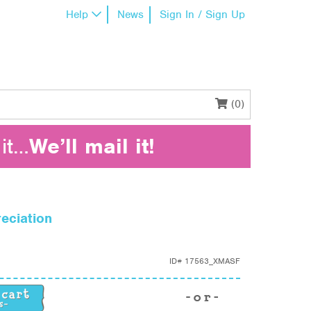
Help
News
Sign In / Sign Up
(0)
it…
We’ll mail it!
eciation
ID#
17563_XMASF
ciation quantity