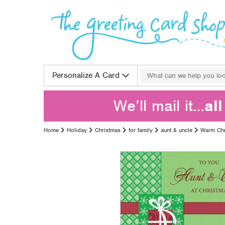
Skip to content
Search for:
Personalize A Card
We’ll mail it…
al
Home
Holiday
Christmas
for family
aunt & uncle
Warm Chr