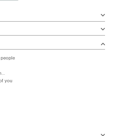
 people
rn…
 of you