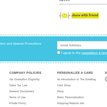
tters and Special Promotions
I agree to the
newsletters & ter
COMPANY POLICIES
PERSONALIZE A CARD
S
Tax Exemption Eligibility
An Introduction to The Greeting
Sales Tax Law
Card Shop
General Disclaimers
Shop
Terms of Use
Basic Personalization
Private Policy
Shipping/Returns Info