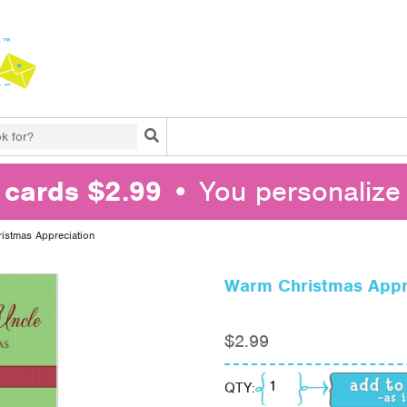
Search
l cards $2.99
• You personalize 
istmas Appreciation
Warm Christmas Appr
$
2.99
Warm Christmas Appre
QTY: