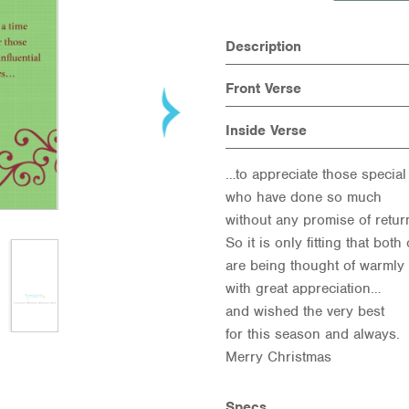
Description
Front Verse
Inside Verse
…to appreciate those special
who have done so much
without any promise of retu
So it is only fitting that both
are being thought of warmly
with great appreciation…
and wished the very best
for this season and always.
Merry Christmas
Specs