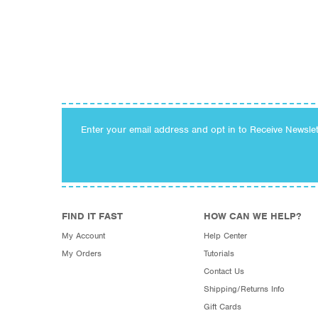
Enter your email address and opt in to Receive Newsle
FIND IT FAST
HOW CAN WE HELP?
My Account
Help Center
My Orders
Tutorials
Contact Us
Shipping/Returns Info
Gift Cards