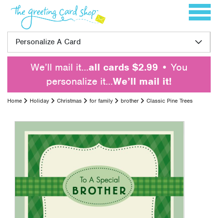
Skip to content
Toggle 
Personalize A Card
We’ll mail it…
all cards $2.99
• You
personalize it…
We’ll mail it!
Home
Holiday
Christmas
for family
brother
Classic Pine Trees