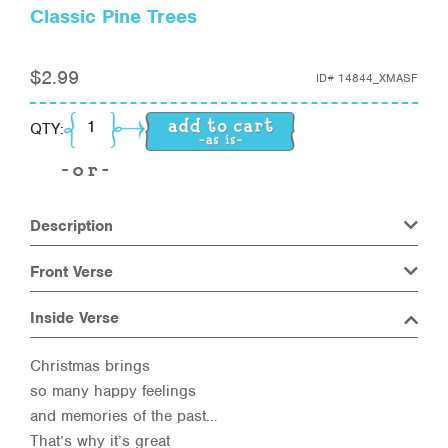
Classic Pine Trees
$
2.99
ID#
14844_XMASF
Classic Pine Trees quantity
QTY:
Description
Front Verse
Inside Verse
Christmas brings
so many happy feelings
and memories of the past…
That’s why it’s great