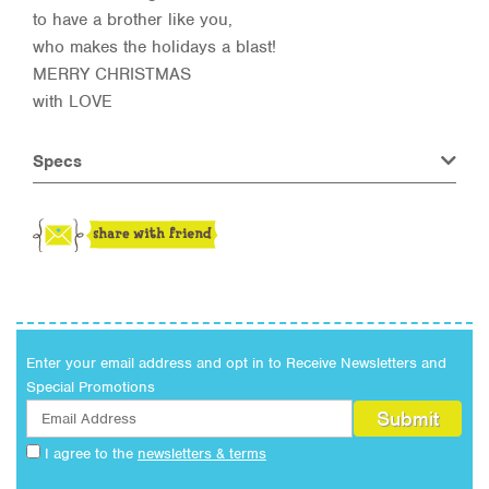
to have a brother like you,
who makes the holidays a blast!
MERRY CHRISTMAS
with LOVE
Specs
Enter your email address and opt in to Receive Newsletters and
Special Promotions
I agree to the
newsletters & terms