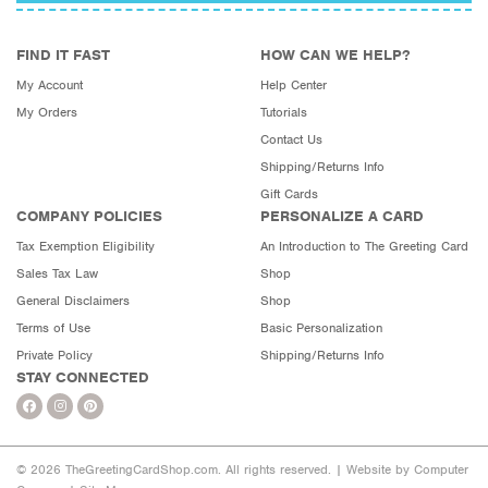
FIND IT FAST
HOW CAN WE HELP?
My Account
Help Center
My Orders
Tutorials
Contact Us
Shipping/Returns Info
Gift Cards
COMPANY POLICIES
PERSONALIZE A CARD
Tax Exemption Eligibility
An Introduction to The Greeting Card
Sales Tax Law
Shop
General Disclaimers
Shop
Terms of Use
Basic Personalization
Private Policy
Shipping/Returns Info
STAY CONNECTED
© 2026 TheGreetingCardShop.com. All rights reserved. |
Website by Computer