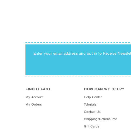
Enter your email address and opt in to Receive Newsle
FIND IT FAST
HOW CAN WE HELP?
My Account
Help Center
My Orders
Tutorials
Contact Us
Shipping/Returns Info
Gift Cards