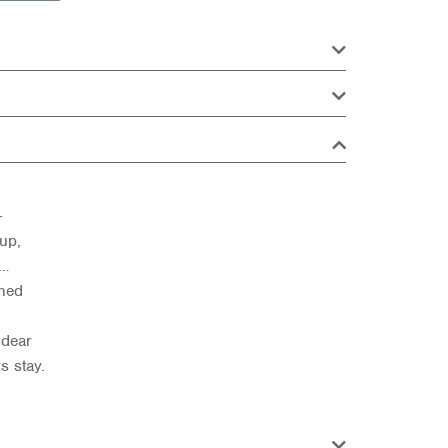
—
up,
s…
shed
 dear
s stay.