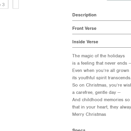
Description
Front Verse
Inside Verse
The magic of the holidays
is a feeling that never ends 
Even when you’re all grown 
its youthful spirit transcend
So on Christmas, you’re wi
a carefree, gentle day —
And childhood memories so
that in your heart, they alway
Merry Christmas
Specs