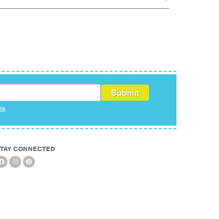
ms
TAY CONNECTED