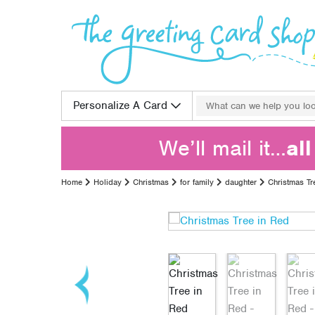
Skip to content
Search for:
Personalize A Card
We’ll mail it…
al
Home
Holiday
Christmas
for family
daughter
Christmas Tr