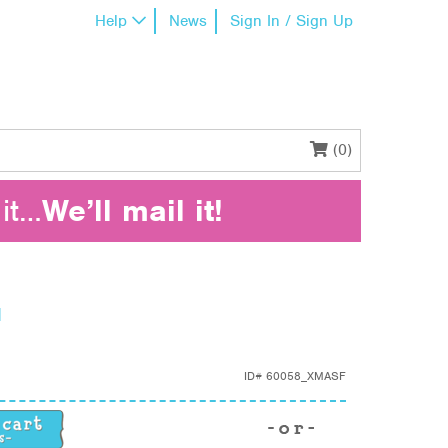
Help
News
Sign In / Sign Up
(0)
it…
We’ll mail it!
d
ID#
60058_XMASF
 quantity