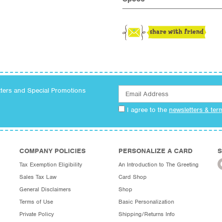
tters and Special Promotions
I agree to the
newsletters & ter
COMPANY POLICIES
PERSONALIZE A CARD
S
Tax Exemption Eligibility
An Introduction to The Greeting
Sales Tax Law
Card Shop
General Disclaimers
Shop
Terms of Use
Basic Personalization
Private Policy
Shipping/Returns Info