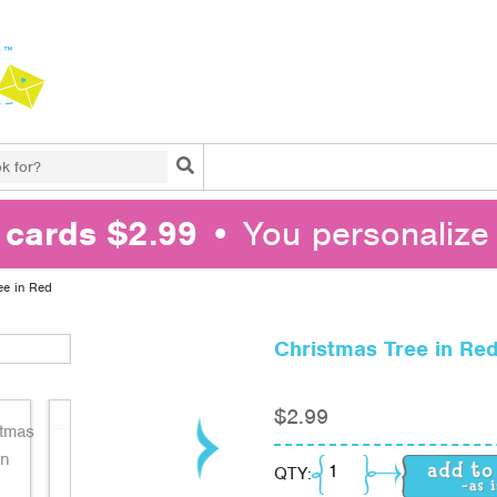
Search
l cards $2.99
• You personalize 
ee in Red
Christmas Tree in Re
$
2.99
Christmas Tree in Red
QTY: