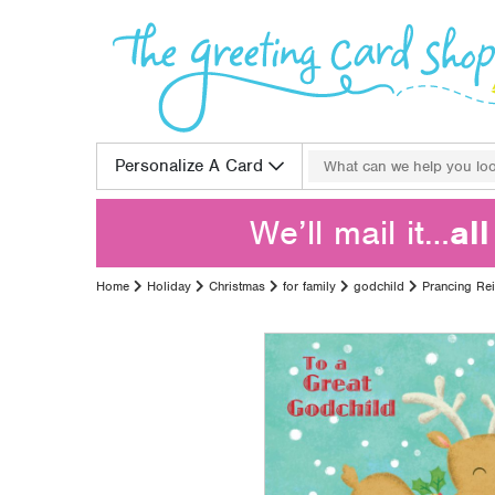
Skip to content
Search for:
Personalize A Card
We’ll mail it…
al
Home
Holiday
Christmas
for family
godchild
Prancing Re