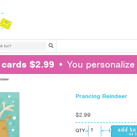
Search
l cards $2.99
• You personalize 
indeer
Prancing Reindeer
$
2.99
Prancing Reindeer qua
QTY: