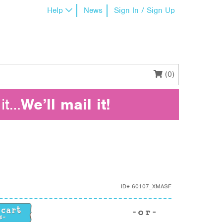
Help
News
Sign In / Sign Up
(0)
it…
We’ll mail it!
ID#
60107_XMASF
ntity