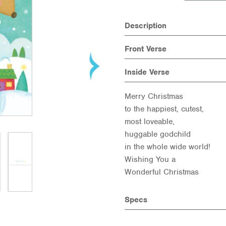
Description
Front Verse
Inside Verse
Merry Christmas
to the happiest, cutest,
most loveable,
huggable godchild
in the whole wide world!
Wishing You a
Wonderful Christmas
Specs