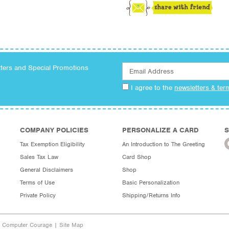
tters and Special Promotions
I agree to the
newsletters & ter
COMPANY POLICIES
PERSONALIZE A CARD
S
Tax Exemption Eligibility
An Introduction to The Greeting
Sales Tax Law
Card Shop
General Disclaimers
Shop
Terms of Use
Basic Personalization
Private Policy
Shipping/Returns Info
y Computer Courage
|
Site Map