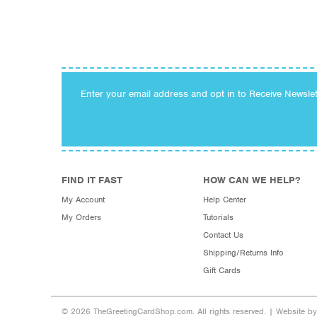
Enter your email address and opt in to Receive Newsle
FIND IT FAST
HOW CAN WE HELP?
My Account
Help Center
My Orders
Tutorials
Contact Us
Shipping/Returns Info
Gift Cards
© 2026 TheGreetingCardShop.com. All rights reserved. |
Website b