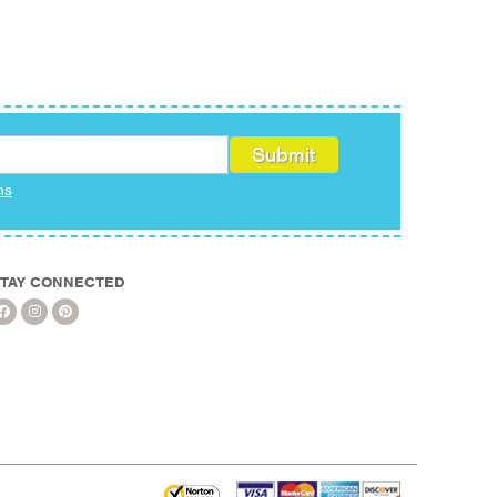
ms
TAY CONNECTED