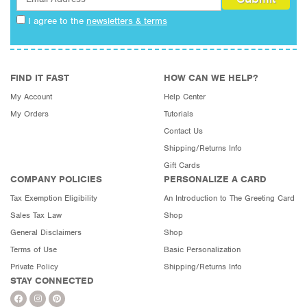
I agree to the
newsletters & terms
FIND IT FAST
HOW CAN WE HELP?
My Account
Help Center
My Orders
Tutorials
Contact Us
Shipping/Returns Info
Gift Cards
COMPANY POLICIES
PERSONALIZE A CARD
Tax Exemption Eligibility
An Introduction to The Greeting Card
Sales Tax Law
Shop
General Disclaimers
Shop
Terms of Use
Basic Personalization
Private Policy
Shipping/Returns Info
STAY CONNECTED