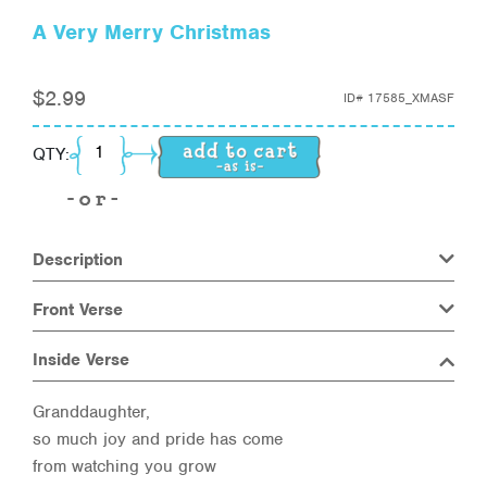
A Very Merry Christmas
$
2.99
ID#
17585_XMASF
A Very Merry Christmas quantity
QTY:
Description
Front Verse
Inside Verse
Granddaughter,
so much joy and pride has come
from watching you grow