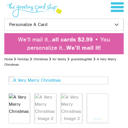
Skip to content
Toggle 
Personalize A Card
We’ll mail it…
all cards $2.99
• You
personalize it…
We’ll mail it!
Home
Holiday
Christmas
for family
granddaughter
A Very Merry
Christmas