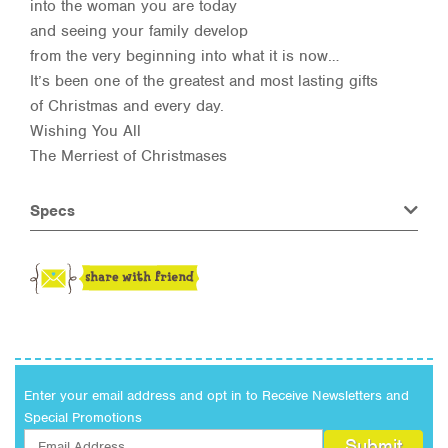
into the woman you are today
and seeing your family develop
from the very beginning into what it is now…
It’s been one of the greatest and most lasting gifts
of Christmas and every day.
Wishing You All
The Merriest of Christmases
Specs
Enter your email address and opt in to Receive Newsletters and
Special Promotions