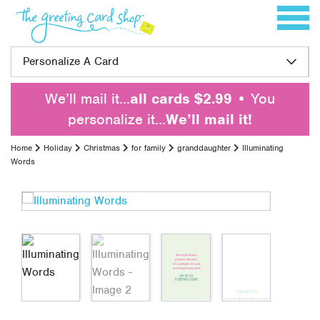
Skip to content
Toggle 
Personalize A Card
We’ll mail it…
all cards $2.99
• You
personalize it…
We’ll mail it!
Home
Holiday
Christmas
for family
granddaughter
Illuminating
Words