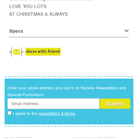
LOVE YOU LOTS
AT CHRISTMAS & ALWAYS
Specs
Enter your email address and opt in to Receive Newsletters and
Special Promotions
I agree to the
newsletters & terms