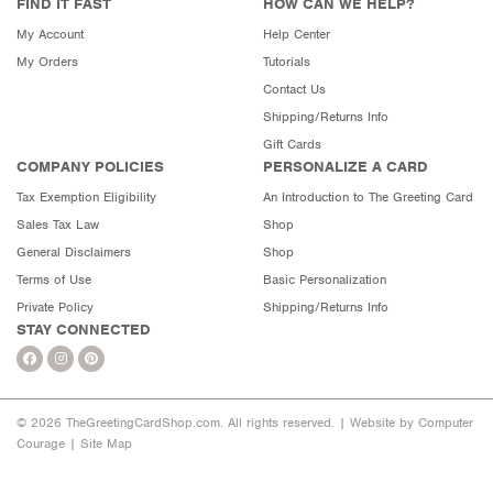
FIND IT FAST
HOW CAN WE HELP?
My Account
Help Center
My Orders
Tutorials
Contact Us
Shipping/Returns Info
Gift Cards
COMPANY POLICIES
PERSONALIZE A CARD
Tax Exemption Eligibility
An Introduction to The Greeting Card
Sales Tax Law
Shop
General Disclaimers
Shop
Terms of Use
Basic Personalization
Private Policy
Shipping/Returns Info
STAY CONNECTED
© 2026 TheGreetingCardShop.com. All rights reserved. |
Website by Computer
Courage
|
Site Map