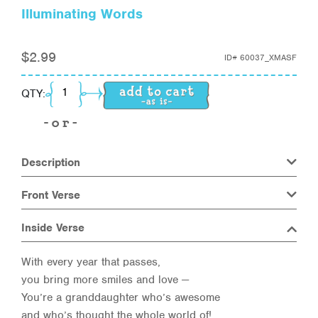
Illuminating Words
$
2.99
ID#
60037_XMASF
Illuminating Words quantity
QTY:
Description
Front Verse
Inside Verse
With every year that passes,
you bring more smiles and love —
You’re a granddaughter who’s awesome
and who’s thought the whole world of!