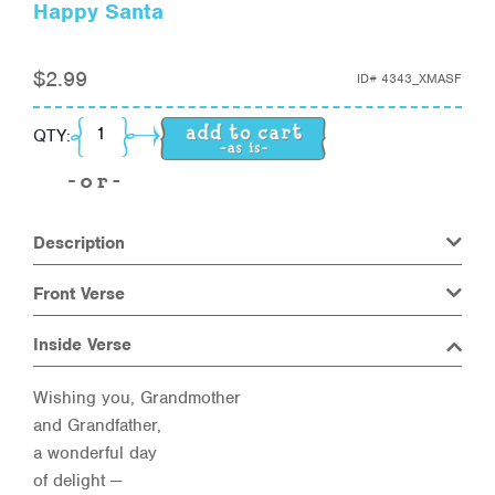
Happy Santa
$
2.99
ID#
4343_XMASF
Happy Santa quantity
QTY:
Description
Front Verse
Inside Verse
Wishing you, Grandmother
and Grandfather,
a wonderful day
of delight —