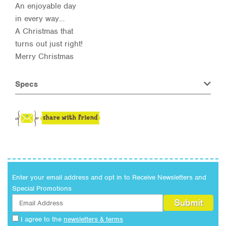
An enjoyable day
in every way…
A Christmas that
turns out just right!
Merry Christmas
Specs
Enter your email address and opt in to Receive Newsletters and
Special Promotions
I agree to the
newsletters & terms