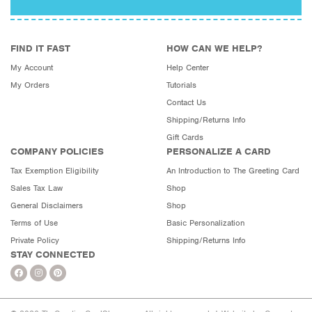
FIND IT FAST
HOW CAN WE HELP?
My Account
Help Center
My Orders
Tutorials
Contact Us
Shipping/Returns Info
Gift Cards
COMPANY POLICIES
PERSONALIZE A CARD
Tax Exemption Eligibility
An Introduction to The Greeting Card
Sales Tax Law
Shop
General Disclaimers
Shop
Terms of Use
Basic Personalization
Private Policy
Shipping/Returns Info
STAY CONNECTED