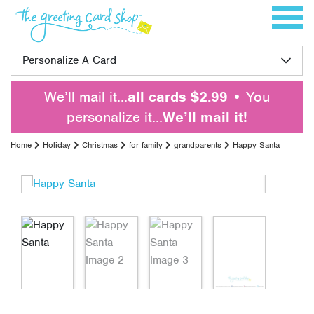
Skip to content
Toggle 
Personalize A Card
We’ll mail it…
all cards $2.99
• You
personalize it…
We’ll mail it!
Home
Holiday
Christmas
for family
grandparents
Happy Santa