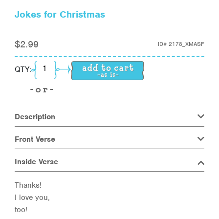
Jokes for Christmas
$
2.99
ID#
2178_XMASF
Jokes for Christmas quantity
QTY:
Description
Front Verse
Inside Verse
Thanks!
I love you,
too!