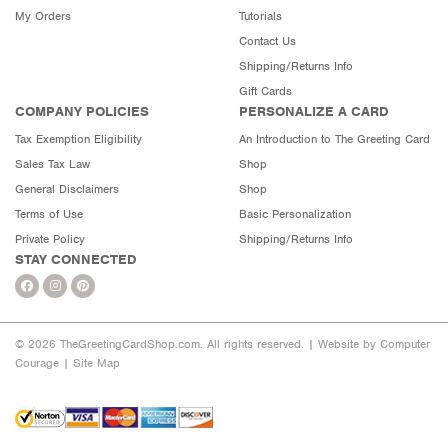
My Orders
Tutorials
Contact Us
Shipping/Returns Info
Gift Cards
COMPANY POLICIES
PERSONALIZE A CARD
Tax Exemption Eligibility
An Introduction to The Greeting Card
Sales Tax Law
Shop
General Disclaimers
Shop
Terms of Use
Basic Personalization
Private Policy
Shipping/Returns Info
STAY CONNECTED
© 2026 TheGreetingCardShop.com. All rights reserved. |
Website by Computer
Courage
|
Site Map