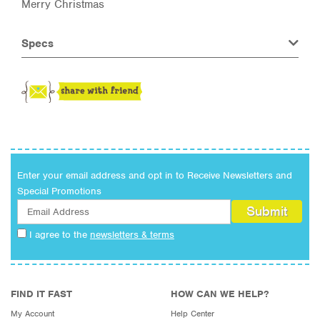
Merry Christmas
Specs
Enter your email address and opt in to Receive Newsletters and
Special Promotions
I agree to the
newsletters & terms
FIND IT FAST
HOW CAN WE HELP?
My Account
Help Center