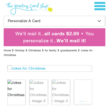
Skip to content
Toggle 
Personalize A Card
We’ll mail it…
all cards $2.99
• You
personalize it…
We’ll mail it!
Home
Holiday
Christmas
for family
grandparents
Jokes for
Christmas