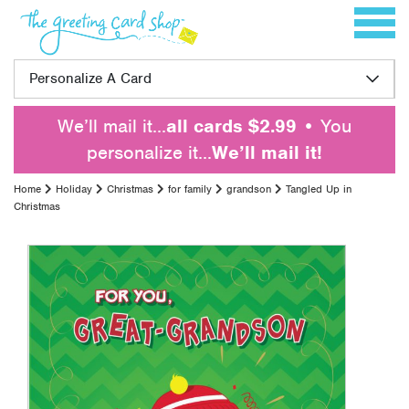
Skip to content
Toggle 
Personalize A Card
We’ll mail it…
all cards $2.99
• You
personalize it…
We’ll mail it!
Home
Holiday
Christmas
for family
grandson
Tangled Up in
Christmas