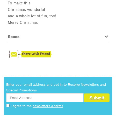
To make this
Christmas wonderful
and a whole lot of fun, too!
Merry Christmas
Specs
Enter your email address and opt in to Receive Newsletters and
Special Promotions
I agree to the
newsletters & terms