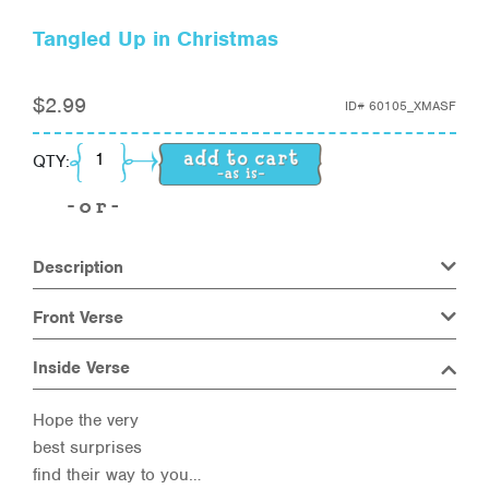
Tangled Up in Christmas
$
2.99
ID#
60105_XMASF
Tangled Up in Christmas quantity
QTY:
Description
Front Verse
Inside Verse
Hope the very
best surprises
find their way to you…