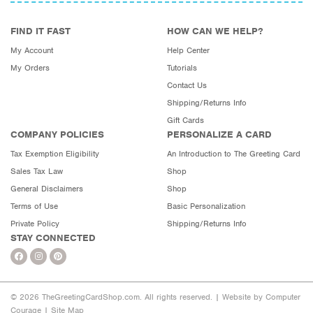
FIND IT FAST
HOW CAN WE HELP?
My Account
Help Center
My Orders
Tutorials
Contact Us
Shipping/Returns Info
Gift Cards
COMPANY POLICIES
PERSONALIZE A CARD
Tax Exemption Eligibility
An Introduction to The Greeting Card
Sales Tax Law
Shop
General Disclaimers
Shop
Terms of Use
Basic Personalization
Private Policy
Shipping/Returns Info
STAY CONNECTED
© 2026 TheGreetingCardShop.com. All rights reserved. |
Website by Computer
Courage
|
Site Map