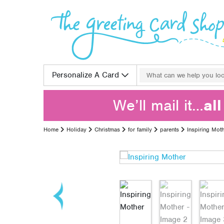
Skip to content
Search for:
Personalize A Card
We’ll mail it…
al
Home
Holiday
Christmas
for family
parents
Inspiring Mot