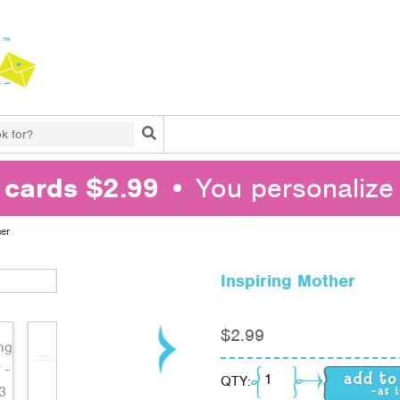
Search
l cards $2.99
• You personalize 
her
Inspiring Mother
$
2.99
Inspiring Mother quant
QTY: