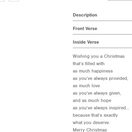
Description
Front Verse
Inside Verse
Wishing you a Christmas
that’s filled with
as much happiness
as you’ve always provided,
as much love
as you’ve always given,
and as much hope
as you’ve always inspired…
because that’s exactly
what you deserve.
Merry Christmas