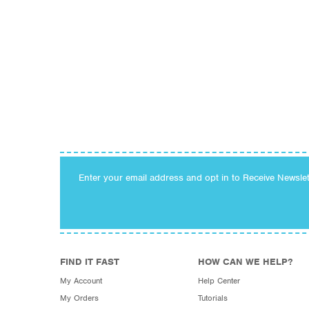
Enter your email address and opt in to Receive Newsle
FIND IT FAST
HOW CAN WE HELP?
My Account
Help Center
My Orders
Tutorials