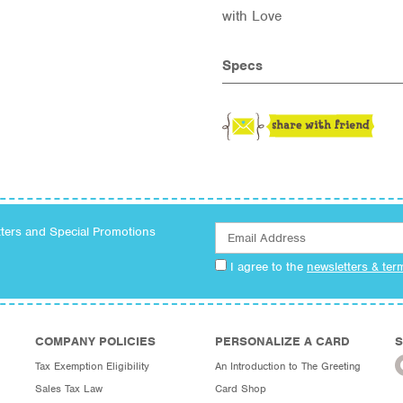
with Love
Specs
tters and Special Promotions
I agree to the
newsletters & ter
COMPANY POLICIES
PERSONALIZE A CARD
S
Tax Exemption Eligibility
An Introduction to The Greeting
Sales Tax Law
Card Shop