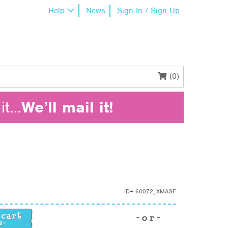
Help
News
Sign In / Sign Up
(0)
it…
We’ll mail it!
ID#
60072_XMASF
ity