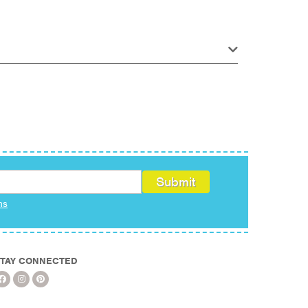
ms
TAY CONNECTED