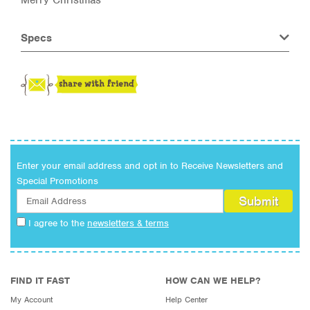
Specs
Enter your email address and opt in to Receive Newsletters and
Special Promotions
I agree to the
newsletters & terms
FIND IT FAST
HOW CAN WE HELP?
My Account
Help Center