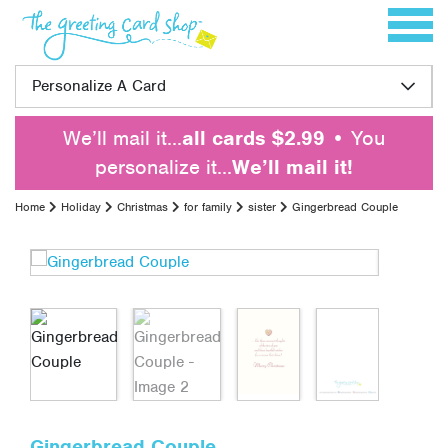
Skip to content
Toggle 
Personalize A Card
We’ll mail it…
all cards $2.99
• You
personalize it…
We’ll mail it!
Home
Holiday
Christmas
for family
sister
Gingerbread Couple
Gingerbread Couple