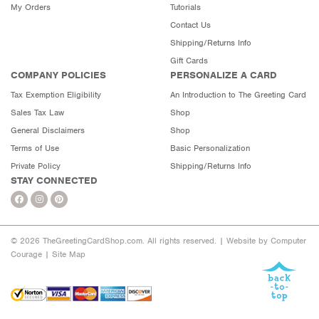
My Orders
Tutorials
Contact Us
Shipping/Returns Info
Gift Cards
COMPANY POLICIES
PERSONALIZE A CARD
Tax Exemption Eligibility
An Introduction to The Greeting Card
Sales Tax Law
Shop
General Disclaimers
Shop
Terms of Use
Basic Personalization
Private Policy
Shipping/Returns Info
STAY CONNECTED
© 2026 TheGreetingCardShop.com. All rights reserved. |
Website by Computer
Courage
|
Site Map