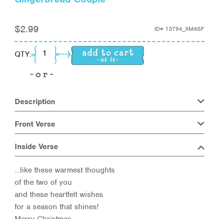
$
2.99
ID#
13794_XMASF
Gingerbread Couple quantity
QTY:
Description
Front Verse
Inside Verse
…like these warmest thoughts
of the two of you
and these heartfelt wishes
for a season that shines!
Merry Christmas