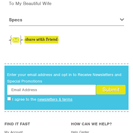
To My Beautiful Wife
Specs
Enter your email address and opt in to Receive Newsletters and
Special Promotions
I agree to the
newsletters & terms
FIND IT FAST
HOW CAN WE HELP?
My Account
Help Center