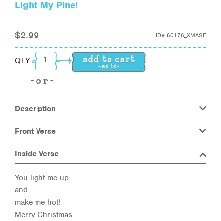
Light My Pine!
$
2.99
ID#
60176_XMASF
Light My Pine! quantity
QTY:
Description
Front Verse
Inside Verse
You light me up
and
make me hot!
Merry Christmas