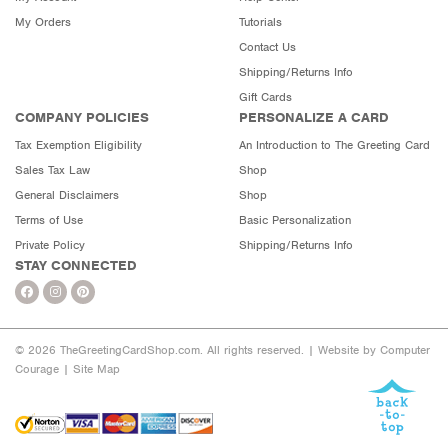
My Orders
Tutorials
Contact Us
Shipping/Returns Info
Gift Cards
COMPANY POLICIES
PERSONALIZE A CARD
Tax Exemption Eligibility
An Introduction to The Greeting Card
Sales Tax Law
Shop
General Disclaimers
Shop
Terms of Use
Basic Personalization
Private Policy
Shipping/Returns Info
STAY CONNECTED
© 2026 TheGreetingCardShop.com. All rights reserved. |
Website by Computer
Courage
|
Site Map