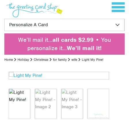
Skip to content
Toggle 
Personalize A Card
We’ll mail it…
all cards $2.99
• You
personalize it…
We’ll mail it!
Home
Holiday
Christmas
for family
wife
Light My Pine!