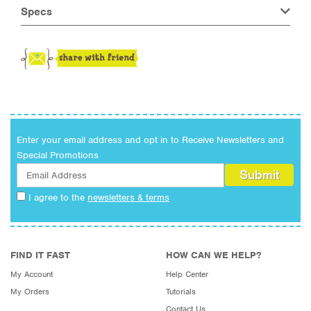
Specs
Enter your email address and opt in to Receive Newsletters and
Special Promotions
I agree to the
newsletters & terms
FIND IT FAST
HOW CAN WE HELP?
My Account
Help Center
My Orders
Tutorials
Contact Us