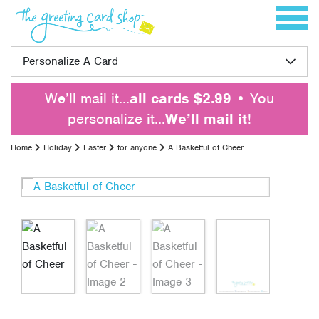
Skip to content
Toggle 
Personalize A Card
We’ll mail it…
all cards $2.99
• You
personalize it…
We’ll mail it!
Home
Holiday
Easter
for anyone
A Basketful of Cheer