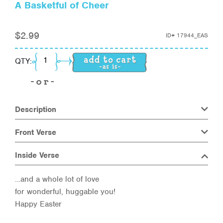
A Basketful of Cheer
$
2.99
ID#
17944_EAS
A Basketful of Cheer quantity
QTY:
Description
Front Verse
Inside Verse
…and a whole lot of love
for wonderful, huggable you!
Happy Easter