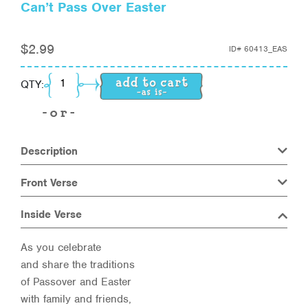
Can’t Pass Over Easter
$
2.99
ID#
60413_EAS
Can't Pass Over Easter quantity
QTY:
Description
Front Verse
Inside Verse
As you celebrate
and share the traditions
of Passover and Easter
with family and friends,