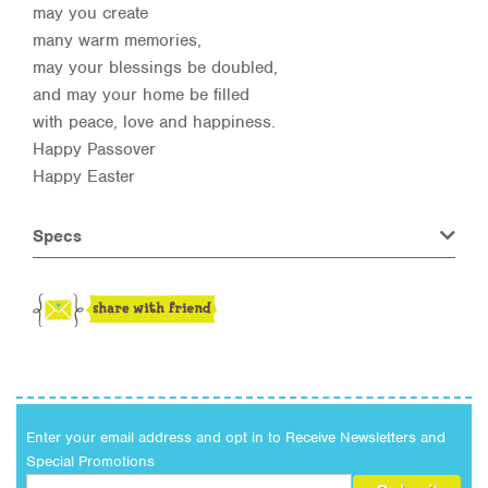
may you create
many warm memories,
may your blessings be doubled,
and may your home be filled
with peace, love and happiness.
Happy Passover
Happy Easter
Specs
Enter your email address and opt in to Receive Newsletters and
Special Promotions