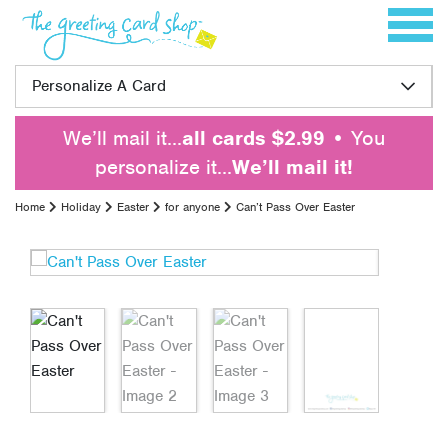
Skip to content
Toggle 
Personalize A Card
We’ll mail it…
all cards $2.99
• You
personalize it…
We’ll mail it!
Home
Holiday
Easter
for anyone
Can’t Pass Over Easter