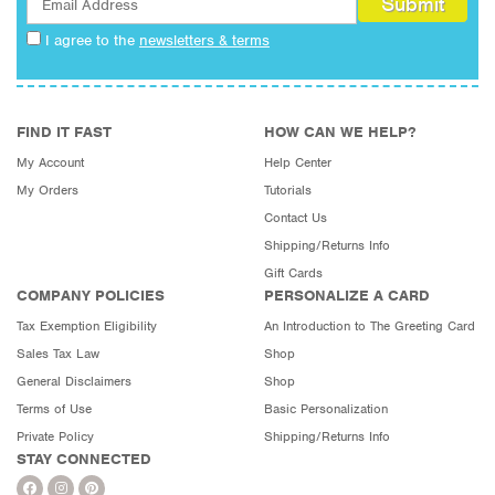
I agree to the
newsletters & terms
FIND IT FAST
HOW CAN WE HELP?
My Account
Help Center
My Orders
Tutorials
Contact Us
Shipping/Returns Info
Gift Cards
COMPANY POLICIES
PERSONALIZE A CARD
Tax Exemption Eligibility
An Introduction to The Greeting Card
Sales Tax Law
Shop
General Disclaimers
Shop
Terms of Use
Basic Personalization
Private Policy
Shipping/Returns Info
STAY CONNECTED